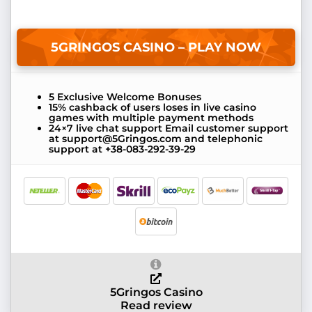
5GRINGOS CASINO –
PLAY NOW
5 Exclusive Welcome Bonuses
15% cashback of users loses in live casino
games with multiple payment methods
24×7 live chat support Email customer support
at support@5Gringos.com and telephonic
support at +38-083-292-39-29
5Gringos Casino
Read review