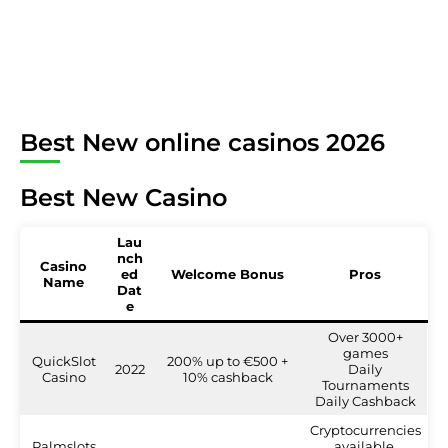
Best New online casinos 2026
Best New Casino
Lau
nch
Casino
ed
Welcome Bonus
Pros
Name
Dat
e
Over 3000+
games
QuickSlot
200% up to €500 +
2022
Daily
Casino
10% cashback
Tournaments
Daily Cashback
Cryptocurrencies
Palmslots
available