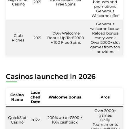
2021
bonuses and
Casino
Free Spins
promotions
Generous
Welcome offer
Generous
welcome bonus
100% Welcome
Reload bonus
Club
2021
Bonus Up To €2000
every week
Riches
+ 100 Free Spins
Over 2000+ slot
games from top
providers
Casinos launched in 2026
Laun
Casino
ched
Welcome Bonus
Pros
Name
Date
Over 3000+
games
QuickSlot
200% up to €500 +
2022
Daily
Casino
10% cashback
Tournaments