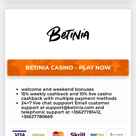
BETINIA CASINO –
PLAY NOW
welcome and weekend bonuses
15% weekly cashback and 10% live casino
cashback with multiple payment methods
24×7 live chat suppoort Email customer
support at support@betinia.com and
telephonic support at +35627781412,
+35627780669