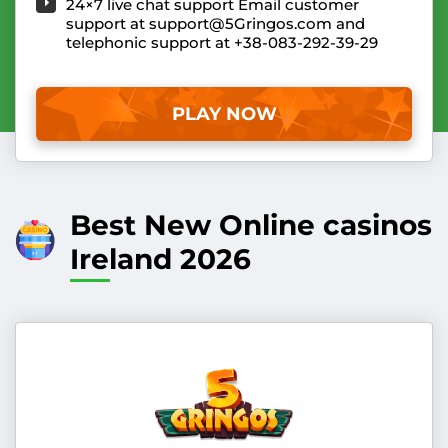
24×7 live chat support Email customer
support at support@5Gringos.com and
telephonic support at +38-083-292-39-29
PLAY NOW
Best New Online casinos
Ireland 2026