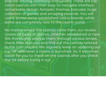
popular among gambling enthusiasts. These are top-
notch casinos with their easy-to-navigate interface,
remarkable design, fantastic themes, bonuses, huge
collection of games and amazing rewards. You will
come across some established casino brands, while
some are completely new to the casino world.
No matter where the casinos come from, our review
covers all types of casinos, whether established or new.
We thoroughly analyse them through various lenses,
check their features and find out the casinos tailored
to the Irish players. We regularly keep on updating our
top list whenever a casino is launched. So, it becomes
easier for you to check on the casinos after you check
the list before trying it out.