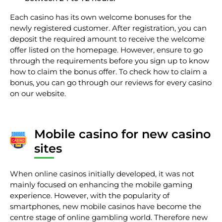
Each casino has its own welcome bonuses for the
newly registered customer. After registration, you can
deposit the required amount to receive the welcome
offer listed on the homepage. However, ensure to go
through the requirements before you sign up to know
how to claim the bonus offer. To check how to claim a
bonus, you can go through our reviews for every casino
on our website.
Mobile casino for new casino
sites
When online casinos initially developed, it was not
mainly focused on enhancing the mobile gaming
experience. However, with the popularity of
smartphones, new mobile casinos have become the
centre stage of online gambling world. Therefore new