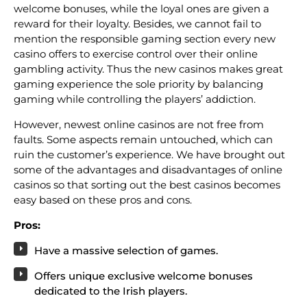
welcome bonuses, while the loyal ones are given a
reward for their loyalty. Besides, we cannot fail to
mention the responsible gaming section every new
casino offers to exercise control over their online
gambling activity. Thus the new casinos makes great
gaming experience the sole priority by balancing
gaming while controlling the players’ addiction.
However, newest online casinos are not free from
faults. Some aspects remain untouched, which can
ruin the customer’s experience. We have brought out
some of the advantages and disadvantages of online
casinos so that sorting out the best casinos becomes
easy based on these pros and cons.
Pros:
Have a massive selection of games.
Offers unique exclusive welcome bonuses
dedicated to the Irish players.