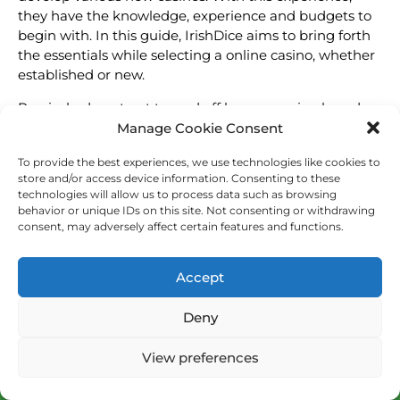
they have the knowledge, experience and budgets to
begin with. In this guide, IrishDice aims to bring forth
the essentials while selecting a online casino, whether
established or new.
Precisely, do not get turned off by new casino brands.
These new casinos might give you the most exciting
Manage Cookie Consent
casino gaming experience. We aim to include every
To provide the best experiences, we use technologies like cookies to
possible feature of the casinos in the guide. However,
store and/or access device information. Consenting to these
you can contact our team if you do not find the
technologies will allow us to process data such as browsing
information you are looking for.
behavior or unique IDs on this site. Not consenting or withdrawing
consent, may adversely affect certain features and functions.
Accept
Deny
View preferences
Casino bonuses at new
casino sites