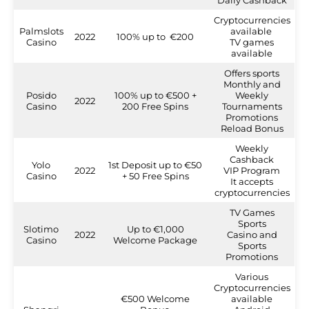
Daily Cashback
Cryptocurrencies
Palmslots
available
2022
100% up to €200
Casino
TV games
available
Offers sports
Monthly and
Posido
100% up to €500 +
Weekly
2022
Casino
200 Free Spins
Tournaments
Promotions
Reload Bonus
Weekly
Cashback
Yolo
1st Deposit up to €50
2022
VIP Program
Casino
+ 50 Free Spins
It accepts
cryptocurrencies
TV Games
Sports
Slotimo
Up to €1,000
2022
Casino and
Casino
Welcome Package
Sports
Promotions
Various
Cryptocurrencies
€500 Welcome
available