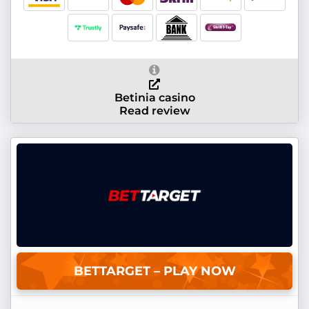
Betinia casino
Read review
BETTARGET –
PLAY NOW