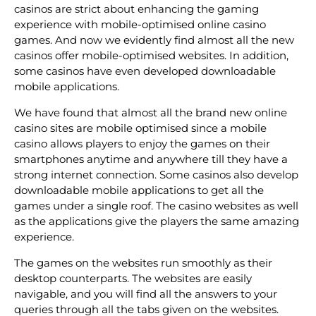
casinos are strict about enhancing the gaming
experience with mobile-optimised online casino
games. And now we evidently find almost all the new
casinos offer mobile-optimised websites. In addition,
some casinos have even developed downloadable
mobile applications.
We have found that almost all the brand new online
casino sites are mobile optimised since a mobile
casino allows players to enjoy the games on their
smartphones anytime and anywhere till they have a
strong internet connection. Some casinos also develop
downloadable mobile applications to get all the
games under a single roof. The casino websites as well
as the applications give the players the same amazing
experience.
The games on the websites run smoothly as their
desktop counterparts. The websites are easily
navigable, and you will find all the answers to your
queries through all the tabs given on the websites.