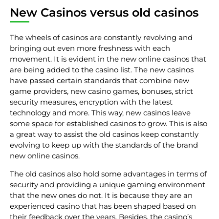
New Casinos versus old casinos
The wheels of casinos are constantly revolving and
bringing out even more freshness with each
movement. It is evident in the new online casinos that
are being added to the casino list. The new casinos
have passed certain standards that combine new
game providers, new casino games, bonuses, strict
security measures, encryption with the latest
technology and more. This way, new casinos leave
some space for established casinos to grow. This is also
a great way to assist the old casinos keep constantly
evolving to keep up with the standards of the brand
new online casinos.
The old casinos also hold some advantages in terms of
security and providing a unique gaming environment
that the new ones do not. It is because they are an
experienced casino that has been shaped based on
their feedback over the years. Besides, the casino’s