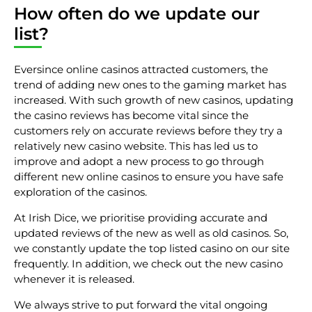
How often do we update our
list?
Eversince online casinos attracted customers, the
trend of adding new ones to the gaming market has
increased. With such growth of new casinos, updating
the casino reviews has become vital since the
customers rely on accurate reviews before they try a
relatively new casino website. This has led us to
improve and adopt a new process to go through
different new online casinos to ensure you have safe
exploration of the casinos.
At Irish Dice, we prioritise providing accurate and
updated reviews of the new as well as old casinos. So,
we constantly update the top listed casino on our site
frequently. In addition, we check out the new casino
whenever it is released.
We always strive to put forward the vital ongoing