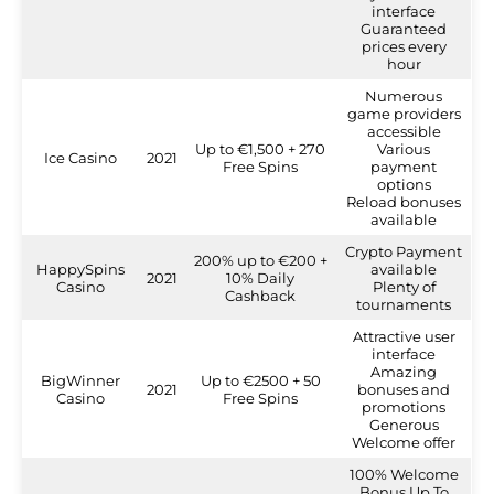
interface
Guaranteed
prices every
hour
Numerous
game providers
accessible
Up to €1,500 + 270
Various
Ice Casino
2021
Free Spins
payment
options
Reload bonuses
available
Crypto Payment
200% up to €200 +
HappySpins
available
2021
10% Daily
Casino
Plenty of
Cashback
tournaments
Attractive user
interface
Amazing
BigWinner
Up to €2500 + 50
2021
bonuses and
Casino
Free Spins
promotions
Generous
Welcome offer
100% Welcome
Bonus Up To