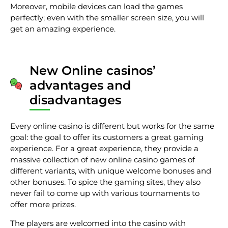
Moreover, mobile devices can load the games
perfectly; even with the smaller screen size, you will
get an amazing experience.
New Online casinos’
advantages and
disadvantages
Every online casino is different but works for the same
goal: the goal to offer its customers a great gaming
experience. For a great experience, they provide a
massive collection of new online casino games of
different variants, with unique welcome bonuses and
other bonuses. To spice the gaming sites, they also
never fail to come up with various tournaments to
offer more prizes.
The players are welcomed into the casino with