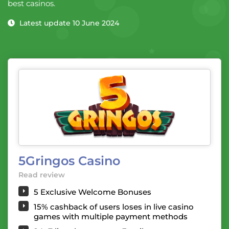
best casinos.
Latest update 10 June 2024
5Gringos Casino
Read review
5 Exclusive Welcome Bonuses
15% cashback of users loses in live casino
games with multiple payment methods