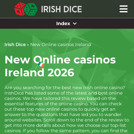
Index
Index
Irish Dice
»
New Online casinos Ireland
New Online casinos
Ireland
2026
Are you searching for the best new Irish online casino?
IrishDice has listed some of the latest and best online
casinos. We have tailored this review based on the
essential features of the online casino. You can check
out these top new online casinos to quickly get an
answer to the questions that have led you to wander
around websites. Scroll down to the end of the review to
get into more details about how we choose our top-list
casinos. If you follow the same pattern, you can find the