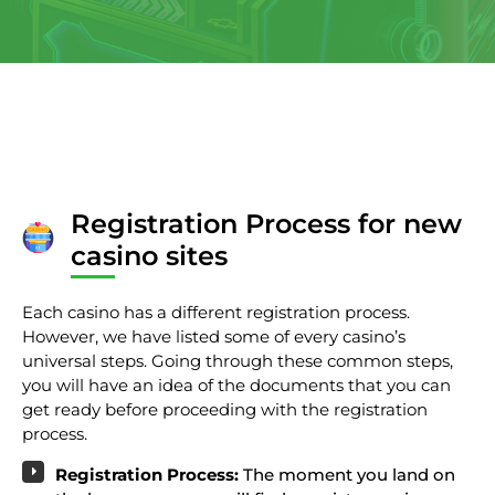
Registration Process for new
casino sites
Each casino has a different registration process.
However, we have listed some of every casino’s
universal steps. Going through these common steps,
you will have an idea of the documents that you can
get ready before proceeding with the registration
process.
Registration Process:
The moment you land on