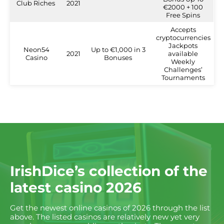
Club Riches
2021
€2000 + 100
Free Spins
Accepts
cryptocurrencies
Jackpots
Neon54
Up to €1,000 in 3
2021
available
Casino
Bonuses
Weekly
Challenges’
Tournaments
IrishDice’s collection of the
latest casino 2026
Get the newest online casinos of 2026 through the list
above. The listed casinos are relatively new yet very