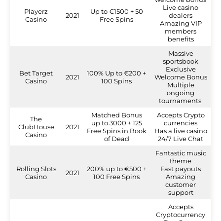
Live casino
Playerz
Up to €1500 + 50
2021
dealers
Casino
Free Spins
Amazing VIP
members
benefits
Massive
sportsbook
Exclusive
Bet Target
100% Up to €200 +
2021
Welcome Bonus
Casino
100 Spins
Multiple
ongoing
tournaments
Matched Bonus
Accepts Crypto
The
up to 3000 + 125
currencies
ClubHouse
2021
Free Spins in Book
Has a live casino
Casino
of Dead
24/7 Live Chat
Fantastic music
theme
Rolling Slots
200% up to €500 +
Fast payouts
2021
Casino
100 Free Spins
Amazing
customer
support
Accepts
Cryptocurrency