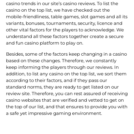
casino trends in our site’s casino reviews. To list the
casino on the top list, we have checked out the
mobile-friendliness, table games, slot games and all its
variants, bonuses, tournaments, security, licence and
other vital factors for the players to acknowledge. We
understand all these factors together create a secure
and fun casino platform to play on.
Besides, some of the factors keep changing in a casino
based on these changes. Therefore, we constantly
keep informing the players through our reviews. In
addition, to list any casino on the top list, we sort them
according to their factors, and if they pass our
standard norms, they are ready to get listed on our
review site. Therefore, you can rest assured of receiving
casino websites that are verified and vetted to get on
the top of our list, and that ensures to provide you with
a safe yet impressive gaming environment.