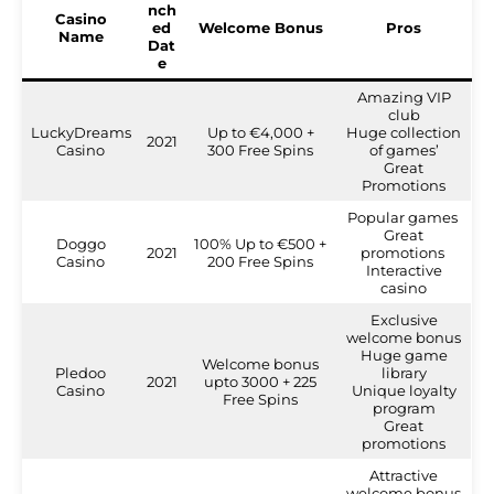
nch
Casino
ed
Welcome Bonus
Pros
Name
Dat
e
Amazing VIP
club
LuckyDreams
Up to €4,000 +
Huge collection
2021
Casino
300 Free Spins
of games’
Great
Promotions
Popular games
Great
Doggo
100% Up to €500 +
2021
promotions
Casino
200 Free Spins
Interactive
casino
Exclusive
welcome bonus
Huge game
Welcome bonus
Pledoo
library
2021
upto 3000 + 225
Casino
Unique loyalty
Free Spins
program
Great
promotions
Attractive
welcome bonus