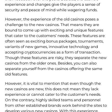
experience and changes give the players a sense of
security and peace of mind while wagering funds.
However, the experience of the old casinos poses a
challenge to the new casinos. That means they are
bound to come up with exciting and unique features
that cater to the customers’ needs. These features are
often seen as exciting bonus packages, tournaments,
variants of new games, innovative technology and
accepting cryptocurrencies as a form of transaction.
Though these features are risky, they separate the new
casinos from the older ones. Besides, you can also
separate yourself from the casinos offering the same
old features.
However, it is vital to mention that even though the
new casinos are new, this does not mean they lack
experience or cannot cater to the customer’s needs.
On the contrary, highly skilled teams and personnel
from other established brands work behind the sites to
develop various new casinos. With this experience,