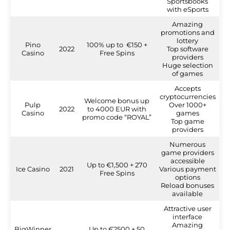
Sportsbooks
with eSports
Amazing
promotions and
lottery
Pino
100% up to €150 +
2022
Top software
Casino
Free Spins
providers
Huge selection
of games
Accepts
cryptocurrencies
Welcome bonus up
Pulp
Over 1000+
2022
to 4000 EUR with
Casino
games
promo code “ROYAL”
Top game
providers
Numerous
game providers
accessible
Up to €1,500 + 270
Ice Casino
2021
Various payment
Free Spins
options
Reload bonuses
available
Attractive user
interface
Amazing
BigWinner
Up to €2500 + 50