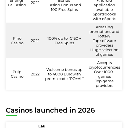
Shangri
Bonus
Android
2022
La Casino
Casino Bonus and
application
100 Free Spins
available
Sportsbooks
with eSports
Amazing
promotions and
lottery
Pino
100% up to €150 +
2022
Top software
Casino
Free Spins
providers
Huge selection
of games
Accepts
cryptocurrencies
Welcome bonus up
Pulp
Over 1000+
2022
to 4000 EUR with
Casino
games
promo code “ROYAL”
Top game
providers
Casinos launched in 2026
Lau