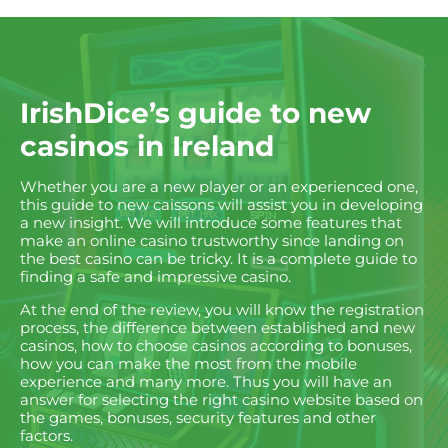
IrishDice’s guide to new
casinos in Ireland
Whether you are a new player or an experienced one,
this guide to new caissons will assist you in developing
a new insight. We will introduce some features that
make an online casino trustworthy since landing on
the best casino can be tricky. It is a complete guide to
finding a safe and impressive casino.
At the end of the review, you will know the registration
process, the difference between established and new
casinos, how to choose casinos according to bonuses,
how you can make the most from the mobile
experience and many more. Thus you will have an
answer for selecting the right casino website based on
the games, bonuses, security features and other
factors.