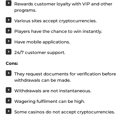
Rewards customer loyalty with VIP and other
programs.
Various sites accept cryptocurrencies.
Players have the chance to win instantly.
Have mobile applications.
24/7 customer support.
Cons:
They request documents for verification before
withdrawals can be made.
Withdrawals are not instantaneous.
Wagering fulfilment can be high.
Some casinos do not accept cryptocurrencies.