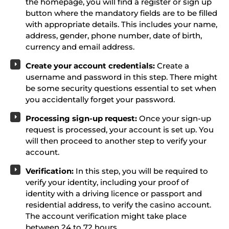
the homepage, you will find a register or sign up
button where the mandatory fields are to be filled
with appropriate details. This includes your name,
address, gender, phone number, date of birth,
currency and email address.
Create your account credentials:
Create a
username and password in this step. There might
be some security questions essential to set when
you accidentally forget your password.
Processing sign-up request:
Once your sign-up
request is processed, your account is set up. You
will then proceed to another step to verify your
account.
Verification:
In this step, you will be required to
verify your identity, including your proof of
identity with a driving licence or passport and
residential address, to verify the casino account.
The account verification might take place
between 24 to 72 hours.