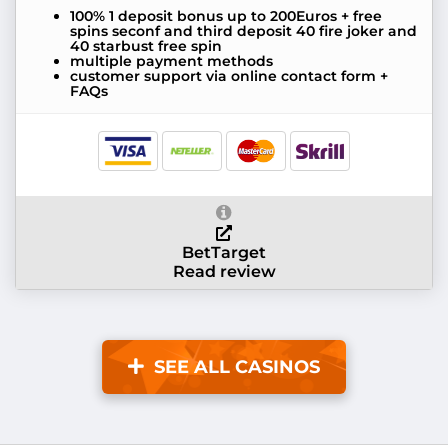
100% 1 deposit bonus up to 200Euros + free
spins seconf and third deposit 40 fire joker and
40 starbust free spin
multiple payment methods
customer support via online contact form +
FAQs
BetTarget
Read review
SEE ALL CASINOS