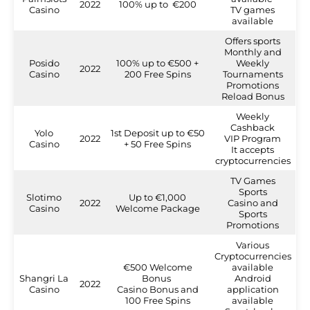
2022
100% up to €200
Casino
TV games
available
Offers sports
Monthly and
Posido
100% up to €500 +
Weekly
2022
Casino
200 Free Spins
Tournaments
Promotions
Reload Bonus
Weekly
Cashback
Yolo
1st Deposit up to €50
2022
VIP Program
Casino
+ 50 Free Spins
It accepts
cryptocurrencies
TV Games
Sports
Slotimo
Up to €1,000
2022
Casino and
Casino
Welcome Package
Sports
Promotions
Various
Cryptocurrencies
€500 Welcome
available
Shangri La
Bonus
Android
2022
Casino
Casino Bonus and
application
100 Free Spins
available