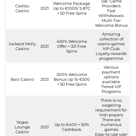
Top Game
Welcome Package
Casitsu
Providers
2021
Up to €1000/ 5 BTC
Casino
Fast
+ 50 Free Spins
Withdrawals
Multi-Tier
Welcome Bonus
Amazing
collection of
450% Welcome
Jackpot Molly
casino games
2021
Offer + 321 Free
Casino
VIP Club
Spins
Loyalty rewards
programme
Various
payment
200% Welcome
options
Barz Casino
2021
Bonus Up To €500
available
+ 50 Free Spins
Tiered VIP
Programs
There is no
wagering
requirement for
Irish players
There are
Vegas
Up to €400 + 50%
numerous
Lounge
2021
Cashback
games
Casino
Easy-to-use user