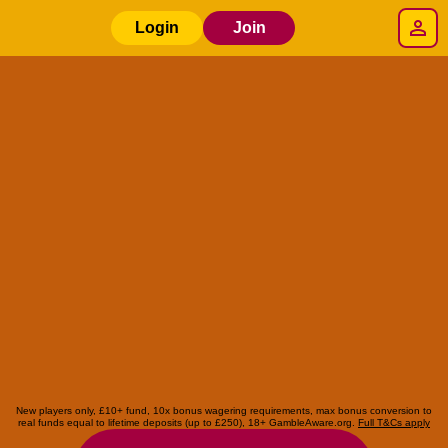
Login
Join
WIN UP TO
500
FREE SPINS
ON STARBURST
New players only, £10+ fund, 10x bonus wagering requirements, max bonus conversion to
real funds equal to lifetime deposits (up to £250), 18+ GambleAware.org.
Full T&Cs apply