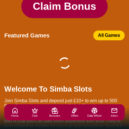
Claim Bonus
Featured Games
All Games
Welcome To Simba Slots
Join Simba Slots and deposit just £10+ to win up to 500
Free Spins when you open the Safari Chest!
We offer some of the best slots games around and the best
Home
Club
Bonuses
Offers
Daily Wheel
Inbox
part is that you can take them anywhere with you! They're
best played on mobile so you can play anywhere, from the