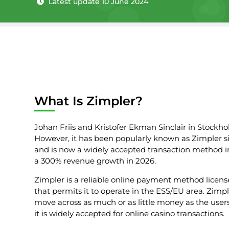
Latest update 10 June 2024
What Is Zimpler?
Johan Friis and Kristofer Ekman Sinclair in Stockh
However, it has been popularly known as Zimpler 
and is now a widely accepted transaction method i
a 300% revenue growth in 2026.
Zimpler is a reliable online payment method licens
that permits it to operate in the ESS/EU area. Zimpl
move across as much or as little money as the user
it is widely accepted for online casino transactions.