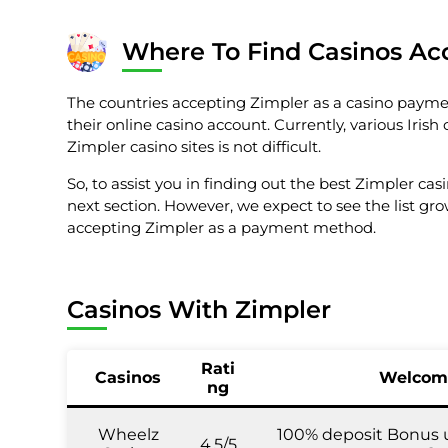
Where To Find Casinos Ac
The countries accepting Zimpler as a casino payme
their online casino account. Currently, various Irish
Zimpler casino sites is not difficult.
So, to assist you in finding out the best Zimpler ca
next section. However, we expect to see the list gro
accepting Zimpler as a payment method.
Casinos With Zimpler
Rati
Casinos
Welcom
ng
Wheelz
100% deposit Bonus u
4.5/5