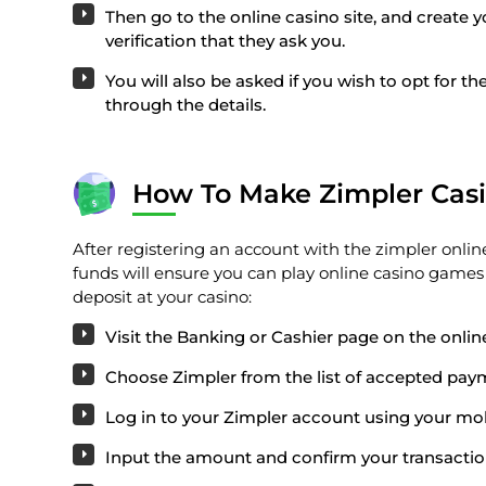
Then go to the online casino site, and create
verification that they ask you.
You will also be asked if you wish to opt for
through the details.
How To Make Zimpler Casi
After registering an account with the zimpler online
funds will ensure you can play online casino games t
deposit at your casino:
Visit the Banking or Cashier page on the online
Choose Zimpler from the list of accepted pa
Log in to your Zimpler account using your mo
Input the amount and confirm your transactio