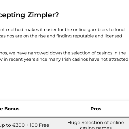
cepting Zimpler?
nt method makes it easier for the online gamblers to fund
 casinos are on the rise and finding reputable and licensed
sinos, we have narrowed down the selection of casinos in the
w in recent years since many Irish casinos have not attracted
e Bonus
Pros
Huge Selection of online
p to €300 + 100 Free
casino games