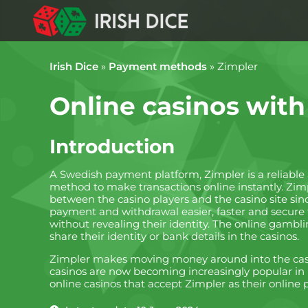
Irish Dice
»
Payment methods
»
Zimpler
Online casinos with
Introduction
A Swedish payment platform, Zimpler is a reliabl
method to make transactions online instantly. Zi
between the casino players and the casino site sin
payment and withdrawal easier, faster and secure f
without revealing their identity. The online gambli
share their identity or bank details in the casinos.
Zimpler makes moving money around into the casi
casinos are now becoming increasingly popular in I
online casinos that accept Zimpler as their onlin