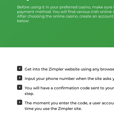
Before using it in your preferred casino, make sure i
payment method. You will find various Irish online
After choosing the online casino, create an account.
below:
Get into the Zimpler website using any browse
Input your phone number when the site asks 
You will have a confirmation code sent to you
step.
The moment you enter the code, a user account
time you use the Zimpler site.