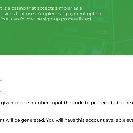
t is a casino that accepts zimpler as a
 casinos that uses Zimpler as a payment option.
 You can follow the sign-up process listed
r.
you.
r given phone number. Input the code to proceed to the nex
 will be generated. You will have this account available ev