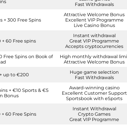
ins
Fast Withdrawals
Attractive Welcome Bonus
 + 300 Free Spins
Excellent VIP Programme
Live Casino Bonus
Instant withdrawal
 + 60 Free spins
Great VIP Programme
Accepts cryptocurrencies
 Free Spins on Book of
High monthly withdrawal limi
ad
Attractive Welcome Bonus
Huge game selection
+ up to €200
Fast Withdrawals
Award-winning casino
ins + €10 Sports & €5
Excellent Customer Support
on Bonus
Sportsbook with eSports
Instant Withdrawal
 + 60 Free Spins
Crypto Games
Great VIP Programme