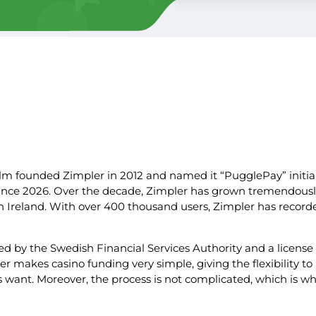
olm founded Zimpler in 2012 and named it “PugglePay” initial
since 2026. Over the decade, Zimpler has grown tremendous
n Ireland. With over 400 thousand users, Zimpler has record
ed by the Swedish Financial Services Authority and a license
er makes casino funding very simple, giving the flexibility to
s want. Moreover, the process is not complicated, which is w