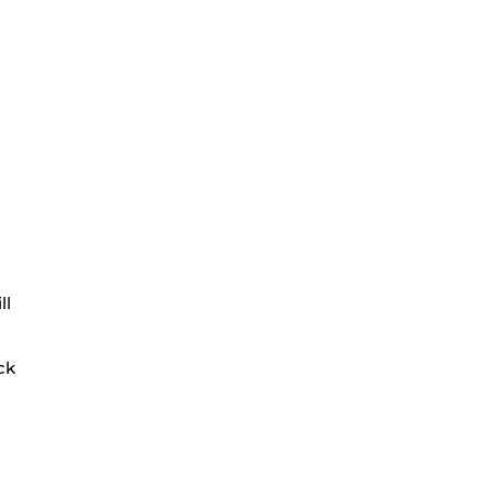
ll
ck