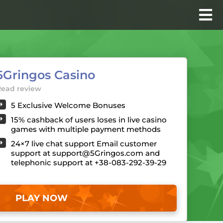
5Gringos Casino
Read review
5 Exclusive Welcome Bonuses
15% cashback of users loses in live casino
games with multiple payment methods
24×7 live chat support Email customer
support at support@5Gringos.com and
telephonic support at +38-083-292-39-29
PLAY NOW