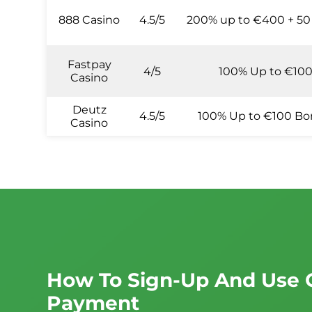
888 Casino
4.5/5
200% up to €400 + 50 
Fastpay
4/5
100% Up to €100 
Casino
Deutz
4.5/5
100% Up to €100 Bon
Casino
How To Sign-Up And Use O
Payment