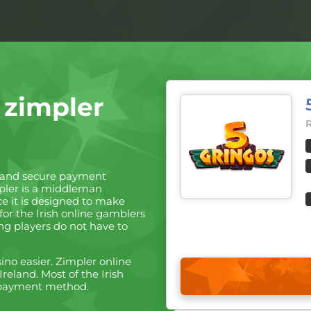
 zimpler
e and secure payment
mpler is a middleman
ce it is designed to make
or the Irish online gamblers
ng players do not have to
no easier. Zimpler online
reland. Most of the Irish
e payment method.