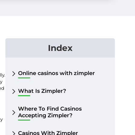
Index
Online casinos with zimpler
ly.
ly
ed
What Is Zimpler?
Where To Find Casinos
Accepting Zimpler?
hy
Casinos With Zimpler