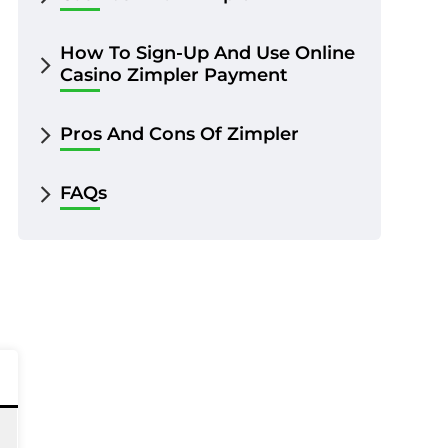
How To Sign-Up And Use Online
Casino Zimpler Payment
Pros And Cons Of Zimpler
FAQs