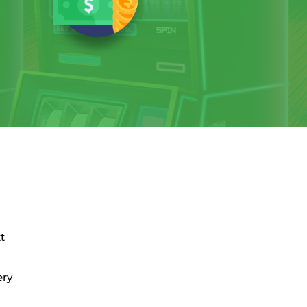
t
ery