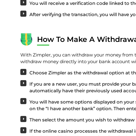
You will receive a verification code linked to 
After verifying the transaction, you will have 
How To Make A Withdrawa
With Zimpler, you can withdraw your money from th
withdraw money directly into your bank account wi
Choose Zimpler as the withdrawal option at th
If you are a new user, you must provide your b
automatically have their previously used acco
You will have some options displayed on your 
on the “I have another bank” option. Then ent
Then select the amount you wish to withdraw a
If the online casino processes the withdrawal 