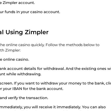
the Zimpler account.
your funds in your casino account.
l Using Zimpler
e online casino quickly. Follow the methods below to
th Zimpler:
e online casino.
ank account details for withdrawal. And the existing ones wi
unt while withdrawing.
screen. If you want to withdraw your money to the bank, cli
er your IBAN for the bank account.
nd verify the transaction.
immediately, you will receive it immediately. You can also