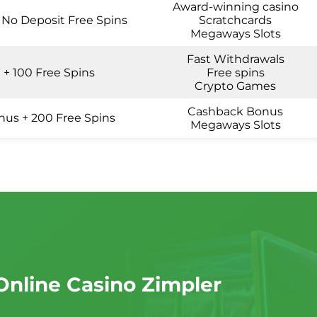
Award-winning casino
No Deposit Free Spins
Scratchcards
Megaways Slots
Fast Withdrawals
+ 100 Free Spins
Free spins
Crypto Games
Cashback Bonus
us + 200 Free Spins
Megaways Slots
nline Casino Zimpler