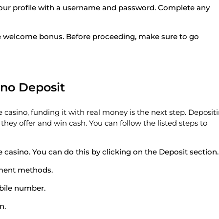
 your profile with a username and password. Complete any
 the welcome bonus. Before proceeding, make sure to go
no Deposit
 casino, funding it with real money is the next step. Deposit
hey offer and win cash. You can follow the listed steps to
 casino. You can do this by clicking on the Deposit section.
yment methods.
bile number.
n.