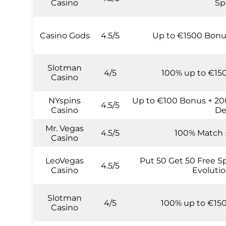
Casino
Sp
Casino Gods
4.5/5
Up to €1500 Bonus
Slotman
4/5
100% up to €150
Casino
NYspins
Up to €100 Bonus + 200
4.5/5
Casino
De
Mr. Vegas
4.5/5
100% Match 
Casino
LeoVegas
Put 50 Get 50 Free Sp
4.5/5
Casino
Evoluti
Slotman
4/5
100% up to €150
Casino