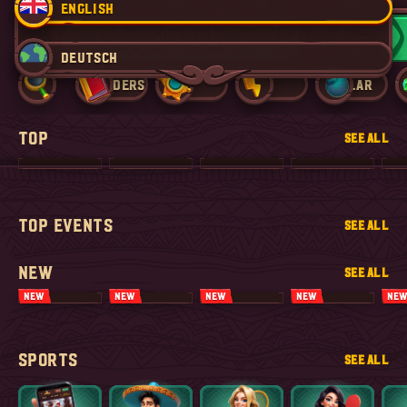
ENGLISH
JOIN NOW
DEUTSCH
PROVIDERS
TOP
NEW
POPULAR
E
TOP
SEE ALL
TOP EVENTS
SEE ALL
NEW
SEE ALL
NEW
NEW
NEW
NEW
NE
SPORTS
SEE ALL