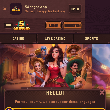
5Gringos App
OPEN
Get into the app for best play
LOG IN
REGISTER
CASINO
LIVE CASINO
SPORTS
CASINO WELCOME BONUS
HELLO!
100%
UP TO
€500
For your country, we also support these languages
+ 200 FS