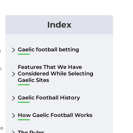
Index
Gaelic football betting
r
Features That We Have
d-
Considered While Selecting
Gaelic Sites
Gaelic Football History
How Gaelic Football Works
to
The Rules