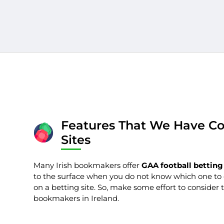
Features That We Have Co
Sites
Many Irish bookmakers offer
GAA football betting
to the surface when you do not know which one to 
on a betting site. So, make some effort to consider t
bookmakers in Ireland.