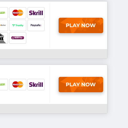
PLAY NOW
PLAY NOW