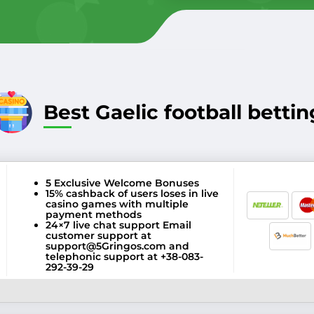
Best Gaelic football bettin
5 Exclusive Welcome Bonuses
15% cashback of users loses in live
casino games with multiple
payment methods
24×7 live chat support Email
customer support at
support@5Gringos.com and
telephonic support at +38-083-
292-39-29