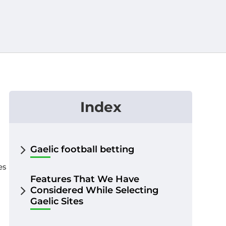
Index
Gaelic football betting
es
Features That We Have
Considered While Selecting
Gaelic Sites