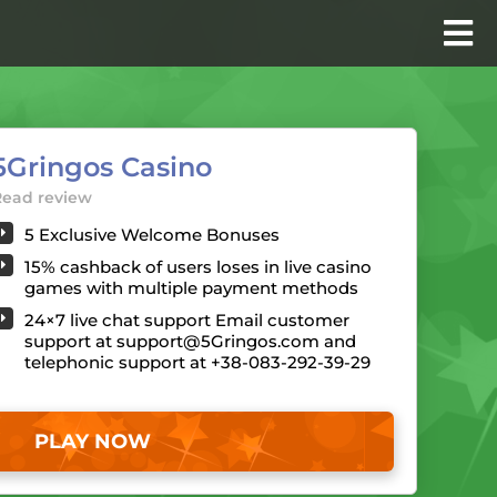
5Gringos Casino
Read review
5 Exclusive Welcome Bonuses
15% cashback of users loses in live casino
games with multiple payment methods
24×7 live chat support Email customer
support at support@5Gringos.com and
telephonic support at +38-083-292-39-29
PLAY NOW