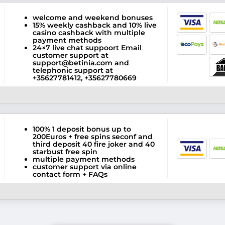
welcome and weekend bonuses
15% weekly cashback and 10% live
casino cashback with multiple
payment methods
24×7 live chat suppoort Email
customer support at
support@betinia.com and
telephonic support at
+35627781412, +35627780669
100% 1 deposit bonus up to
200Euros + free spins seconf and
third deposit 40 fire joker and 40
starbust free spin
multiple payment methods
customer support via online
contact form + FAQs