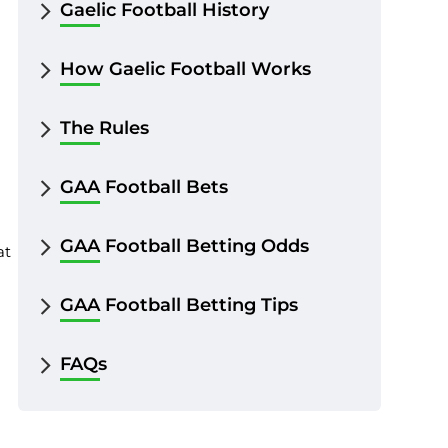
Gaelic Football History
How Gaelic Football Works
The Rules
GAA Football Bets
GAA Football Betting Odds
at
GAA Football Betting Tips
FAQs