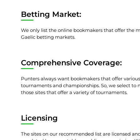
Betting Market:
We only list the online bookmakers that offer the 
Gaelic betting markets.
Comprehensive Coverage:
Punters always want bookmakers that offer variou
tournaments and championships. So, we select to
those sites that offer a variety of tournaments.
Licensing
The sites on our recommended list are licensed an