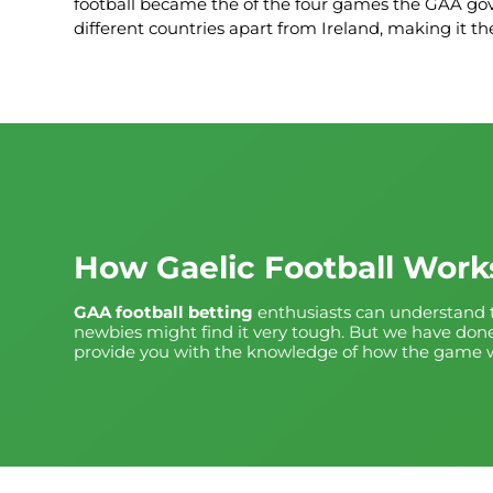
football became the of the four games the GAA gover
different countries apart from Ireland, making it t
How Gaelic Football Work
GAA football betting
enthusiasts can understand t
newbies might find it very tough. But we have done 
provide you with the knowledge of how the game 