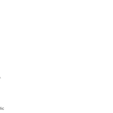
.
h
lic