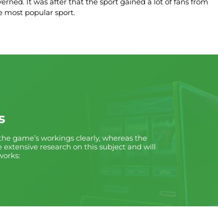
ned. It was after that the sport gained a lot of fans from
he most popular sport.
s
he game’s workings clearly, whereas the
extensive research on this subject and will
works: