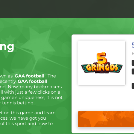
ing
wn as ‘
GAA football
‘. The
Recently,
GAA football
yond. Now, many bookmakers
 with just a few clicks on a
game’s uniqueness, it is not
r tennis betting.
et on this game and learn
nces, we have got you
of this sport and how to