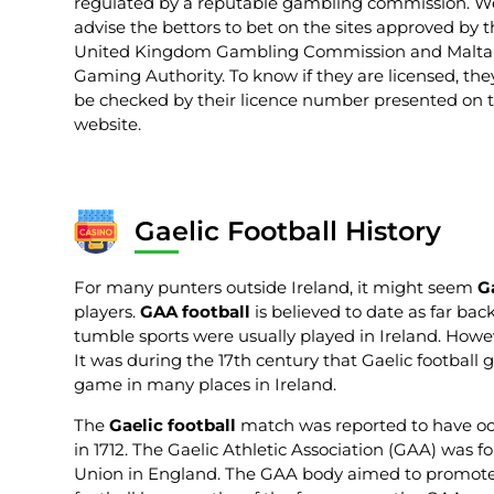
regulated by a reputable gambling commission. W
advise the bettors to bet on the sites approved by 
United Kingdom Gambling Commission and Malta
Gaming Authority. To know if they are licensed, the
be checked by their licence number presented on t
website.
Gaelic Football History
For many punters outside Ireland, it might seem
G
players.
GAA football
is believed to date as far ba
tumble sports were usually played in Ireland. Howe
It was during the 17th century that Gaelic football 
game in many places in Ireland.
The
Gaelic football
match was reported to have occ
in 1712. The Gaelic Athletic Association (GAA) was 
Union in England. The GAA body aimed to promote an