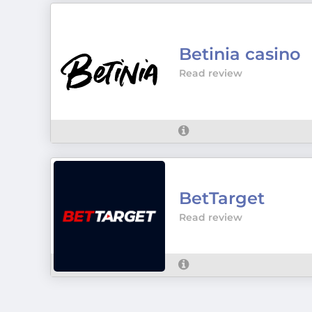
Betinia casino
Read review
BetTarget
Read review