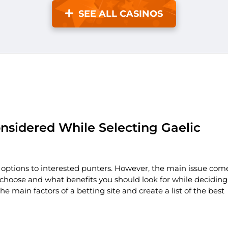
SEE ALL CASINOS
nsidered While Selecting Gaelic
options to interested punters. However, the main issue com
choose and what benefits you should look for while deciding
he main factors of a betting site and create a list of the best