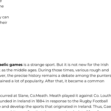
e
the
y can
heir
aelic games
is a strange sport. But it is not new for the Irish
ck as the middle ages. During those times, various rough and
ver, the precise history remains a debate among the punters
gained a lot of popularity. After that, it became a common
urred at Slane, Co.Meath. Meath played it against Co. Lout
founded in Ireland in 1884 in response to the Rugby Football
d develop the sports that originated in Ireland. Thus, Gae