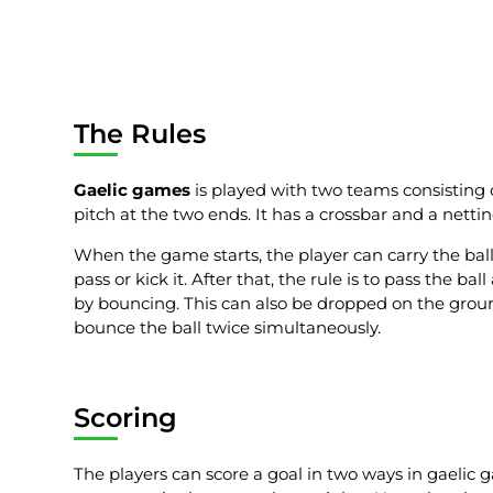
The Rules
Gaelic games
is played with two teams consisting o
pitch at the two ends. It has a crossbar and a netti
When the game starts, the player can carry the ball
pass or kick it. After that, the rule is to pass the ba
by bouncing. This can also be dropped on the grou
bounce the ball twice simultaneously.
Scoring
The players can score a goal in two ways in gaelic ga