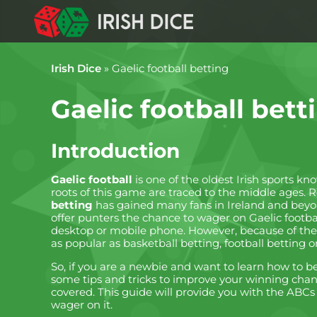
Irish Dice
»
Gaelic football betting
Gaelic football bett
Introduction
Gaelic football
is one of the oldest Irish sports kno
roots of this game are traced to the middle ages. 
betting
has gained many fans in Ireland and be
offer punters the chance to wager on Gaelic football
desktop or mobile phone. However, because of the 
as popular as basketball betting, football betting o
So, if you are a newbie and want to learn how to b
some tips and tricks to improve your winning cha
covered. This guide will provide you with the ABCs 
wager on it.