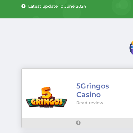
Latest update 10 June 2024
5Gringos
Casino
Read review