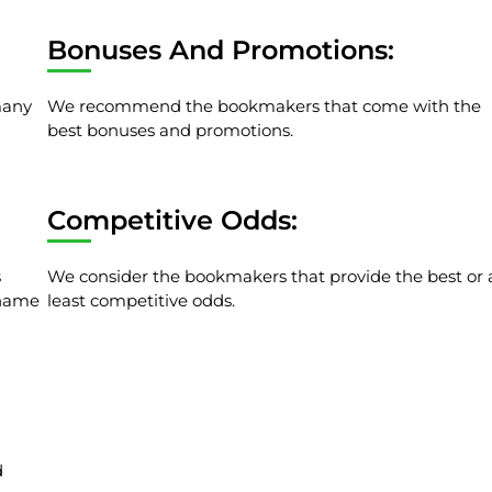
Bonuses And Promotions:
many
We recommend the bookmakers that come with the
best bonuses and promotions.
Competitive Odds:
s
We consider the bookmakers that provide the best or 
 name
least competitive odds.
d