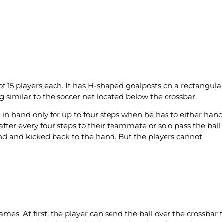
f 15 players each. It has H-shaped goalposts on a rectangula
ng similar to the soccer net located below the crossbar.
 in hand only for up to four steps when he has to either han
ll after every four steps to their teammate or solo pass the ball
nd and kicked back to the hand. But the players cannot
mes. At first, the player can send the ball over the crossbar 