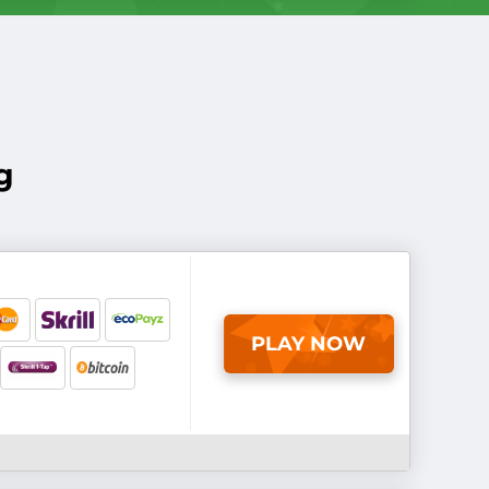
g
PLAY NOW