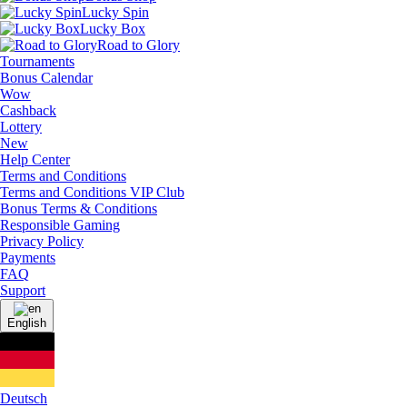
Lucky Spin
Lucky Box
Road to Glory
Tournaments
Bonus Calendar
Wow
Cashback
Lottery
New
Help Center
Terms and Conditions
Terms and Conditions VIP Club
Bonus Terms & Conditions
Responsible Gaming
Privacy Policy
Payments
FAQ
Support
English
Deutsch