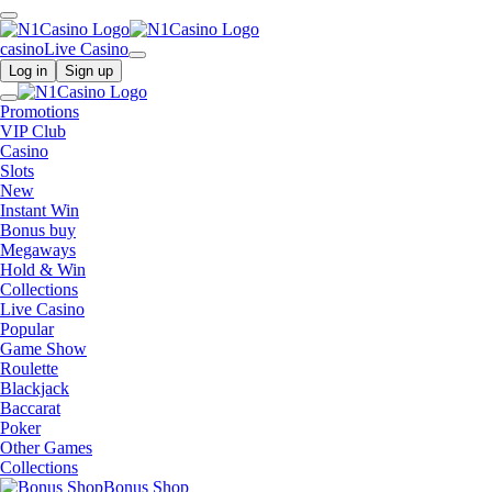
casino
Live Casino
Log in
Sign up
Promotions
VIP Club
Casino
Slots
New
Instant Win
Bonus buy
Megaways
Hold & Win
Collections
Live Casino
Popular
Game Show
Roulette
Blackjack
Baccarat
Poker
Other Games
Collections
Bonus Shop