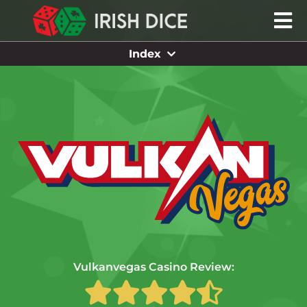
Index
Index
Vulkanvegas Casino Review: