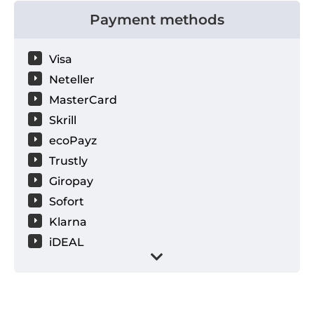
Payment methods
Visa
Neteller
MasterCard
Skrill
ecoPayz
Trustly
Giropay
Sofort
Klarna
iDEAL