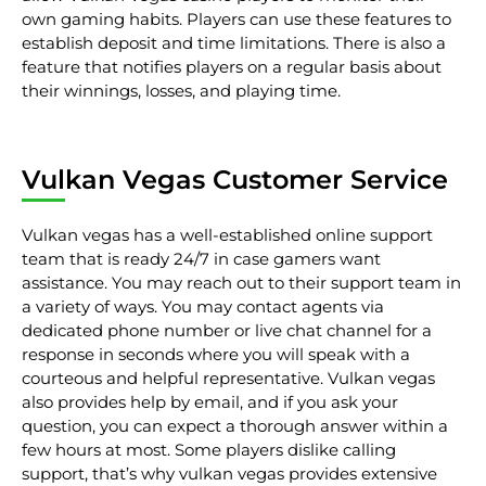
own gaming habits. Players can use these features to
establish deposit and time limitations. There is also a
feature that notifies players on a regular basis about
their winnings, losses, and playing time.
Vulkan Vegas Customer Service
Vulkan vegas has a well-established online support
team that is ready 24/7 in case gamers want
assistance. You may reach out to their support team in
a variety of ways. You may contact agents via
dedicated phone number or live chat channel for a
response in seconds where you will speak with a
courteous and helpful representative. Vulkan vegas
also provides help by email, and if you ask your
question, you can expect a thorough answer within a
few hours at most. Some players dislike calling
support, that’s why vulkan vegas provides extensive