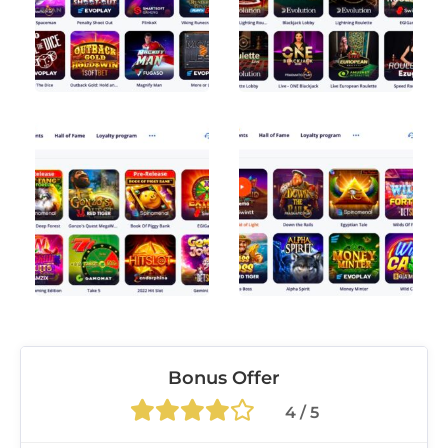
Bonus Offer
4 / 5