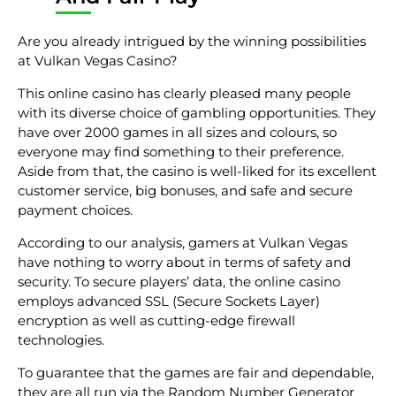
Are you already intrigued by the winning possibilities
at Vulkan Vegas Casino?
This online casino has clearly pleased many people
with its diverse choice of gambling opportunities. They
have over 2000 games in all sizes and colours, so
everyone may find something to their preference.
Aside from that, the casino is well-liked for its excellent
customer service, big bonuses, and safe and secure
payment choices.
According to our analysis, gamers at Vulkan Vegas
have nothing to worry about in terms of safety and
security. To secure players’ data, the online casino
employs advanced SSL (Secure Sockets Layer)
encryption as well as cutting-edge firewall
technologies.
To guarantee that the games are fair and dependable,
they are all run via the Random Number Generator