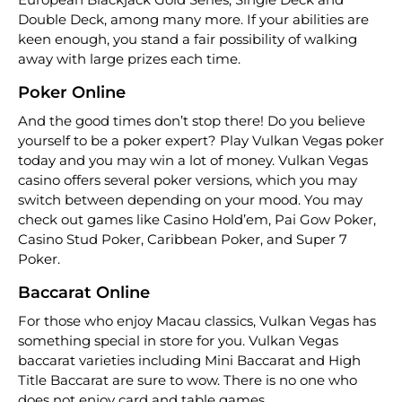
Double Deck, among many more. If your abilities are
keen enough, you stand a fair possibility of walking
away with large prizes each time.
Poker Online
And the good times don’t stop there! Do you believe
yourself to be a poker expert? Play Vulkan Vegas poker
today and you may win a lot of money. Vulkan Vegas
casino offers several poker versions, which you may
switch between depending on your mood. You may
check out games like Casino Hold’em, Pai Gow Poker,
Casino Stud Poker, Caribbean Poker, and Super 7
Poker.
Baccarat Online
For those who enjoy Macau classics, Vulkan Vegas has
something special in store for you. Vulkan Vegas
baccarat varieties including Mini Baccarat and High
Title Baccarat are sure to wow. There is no one who
does not enjoy card and table games.