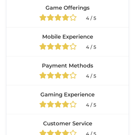
Game Offerings
4 / 5
Mobile Experience
4 / 5
Payment Methods
4 / 5
Gaming Experience
4 / 5
Customer Service
4 / 5