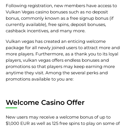
Following registration, new members have access to
Vulkan Vegas casino bonuses such as no deposit
bonus, commonly known as a free signup bonus (if
currently available), free spins, deposit bonuses,
cashback incentives, and many more.
Vulkan vegas has created an enticing welcome
package for all newly joined users to attract more and
more players. Furthermore, as a thank you to its loyal
players, vulkan vegas offers endless bonuses and
promotions so that players may keep earning more
anytime they visit. Among the several perks and
promotions available to you are:
Welcome Casino Offer
New users may receive a welcome bonus of up to
$1,000 EUR as well as 125 free spins to play on some of