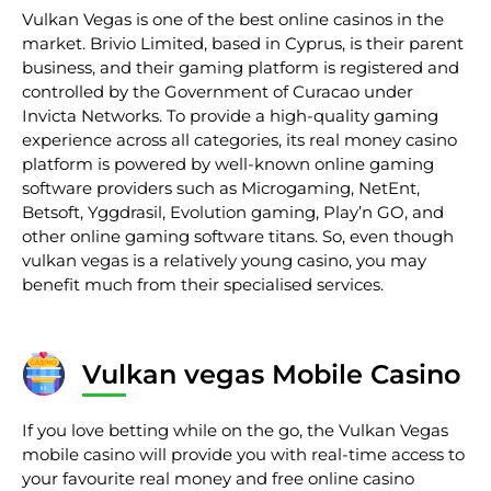
Vulkan Vegas is one of the best online casinos in the
market. Brivio Limited, based in Cyprus, is their parent
business, and their gaming platform is registered and
controlled by the Government of Curacao under
Invicta Networks. To provide a high-quality gaming
experience across all categories, its real money casino
platform is powered by well-known online gaming
software providers such as Microgaming, NetEnt,
Betsoft, Yggdrasil, Evolution gaming, Play’n GO, and
other online gaming software titans. So, even though
vulkan vegas is a relatively young casino, you may
benefit much from their specialised services.
Vulkan vegas Mobile Casino
If you love betting while on the go, the Vulkan Vegas
mobile casino will provide you with real-time access to
your favourite real money and free online casino