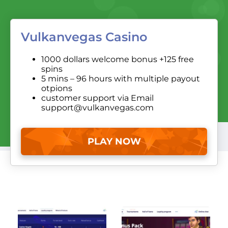
Vulkanvegas Casino
1000 dollars welcome bonus +125 free
spins
5 mins – 96 hours with multiple payout
otpions
customer support via Email
support@vulkanvegas.com
PLAY NOW