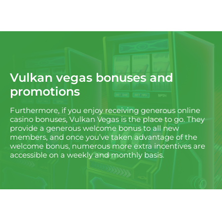
Vulkan vegas bonuses and
promotions
Furthermore, if you enjoy receiving generous online
casino bonuses, Vulkan Vegas is the place to go. They
provide a generous welcome bonus to all new
members, and once you’ve taken advantage of the
welcome bonus, numerous more extra incentives are
accessible on a weekly and monthly basis.