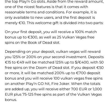
the top Play’n Go slots. Aside from the reward amount,
one of the nicest features is that it comes with
reasonable terms and conditions. For example, it is
only available to new users, and the first deposit is
merely €10. This welcome gift is divided into two parts:
On your first deposit, you will receive a 100% match
bonus up to €300, as well as 25 Vulkan Vegas free
spins on the Book of Dead slot.
Depending on your deposit, vulkan vegas will reward
you 125% or 200% on your second investment. Deposits
€15 to €49 will be matched 125% up to $/€400, with 50
free spins on the Doom of Dead slot. If you deposit €50
or more, it will be matched 200% up to €700 deposit
bonus and you will receive 100 vulkan vegas free spins
on another Play’n GO hit, Fire Joker. When the totals
are added up, you will receive either 700 EUR or 1,000
EUR plus 75-125 free spins as part of the Vulkan Vegas
bonus.