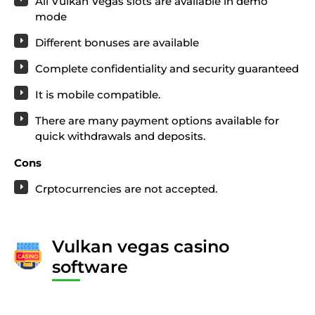
All Vulkan Vegas slots are available in demo
mode
Different bonuses are available
Complete confidentiality and security guaranteed
It is mobile compatible.
There are many payment options available for
quick withdrawals and deposits.
Cons
Crptocurrencies are not accepted.
Vulkan vegas casino
software