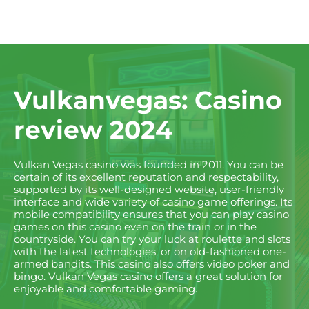
Vulkanvegas: Casino
review 2024
Vulkan Vegas casino was founded in 2011. You can be
certain of its excellent reputation and respectability,
supported by its well-designed website, user-friendly
interface and wide variety of casino game offerings. Its
mobile compatibility ensures that you can play casino
games on this casino even on the train or in the
countryside. You can try your luck at roulette and slots
with the latest technologies, or on old-fashioned one-
armed bandits. This casino also offers video poker and
bingo. Vulkan Vegas casino offers a great solution for
enjoyable and comfortable gaming.