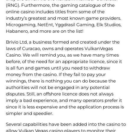
(RNG). Furthermore, the gaming catalogue of the
online casino includes titles from some of the
industry’s greatest and most known game providers.
Microgaming, NetEnt, Yggdrasil Gaming, Elk Studios,
Habanero, and more are on the list!
Brivio Ltd, a business formed and created under the
laws of Curacao, owns and operates VulkanVegas
Casino. We will remind you, as we have many times
before, of the need for an appropriate licence, since it
is all fun and games until you need to withdraw
money from the casino. If they fail to pay your
winnings, there is nothing you can do because the
authorities will not be engaged in any potential
disputes. Still, an offshore licence does not always
imply a bad experience, and many operators prefer it
since it is less expensive and the application process is
simpler and speedier.
Several capabilities have been added into the casino to
allow Vulkan Vegas casino players to monitor their