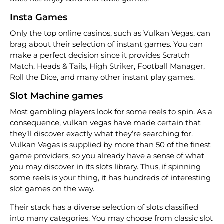
Insta Games
Only the top online casinos, such as Vulkan Vegas, can
brag about their selection of instant games. You can
make a perfect decision since it provides Scratch
Match, Heads & Tails, High Striker, Football Manager,
Roll the Dice, and many other instant play games.
Slot Machine games
Most gambling players look for some reels to spin. As a
consequence, vulkan vegas have made certain that
they’ll discover exactly what they’re searching for.
Vulkan Vegas is supplied by more than 50 of the finest
game providers, so you already have a sense of what
you may discover in its slots library. Thus, if spinning
some reels is your thing, it has hundreds of interesting
slot games on the way.
Their stack has a diverse selection of slots classified
into many categories. You may choose from classic slot