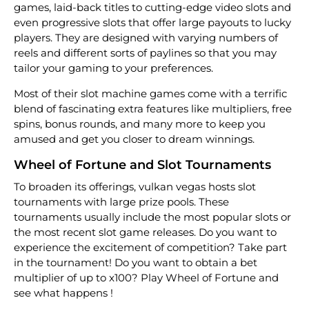
games, laid-back titles to cutting-edge video slots and
even progressive slots that offer large payouts to lucky
players. They are designed with varying numbers of
reels and different sorts of paylines so that you may
tailor your gaming to your preferences.
Most of their slot machine games come with a terrific
blend of fascinating extra features like multipliers, free
spins, bonus rounds, and many more to keep you
amused and get you closer to dream winnings.
Wheel of Fortune and Slot Tournaments
To broaden its offerings, vulkan vegas hosts slot
tournaments with large prize pools. These
tournaments usually include the most popular slots or
the most recent slot game releases. Do you want to
experience the excitement of competition? Take part
in the tournament! Do you want to obtain a bet
multiplier of up to x100? Play Wheel of Fortune and
see what happens !