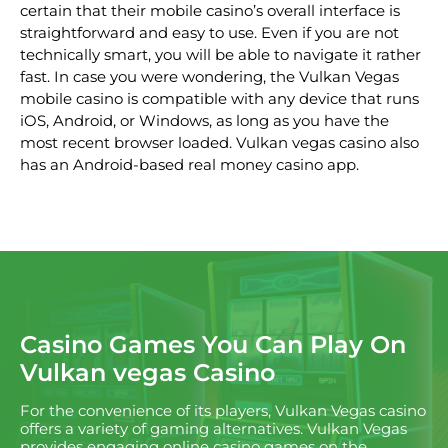
certain that their mobile casino’s overall interface is
straightforward and easy to use. Even if you are not
technically smart, you will be able to navigate it rather
fast. In case you were wondering, the Vulkan Vegas
mobile casino is compatible with any device that runs
iOS, Android, or Windows, as long as you have the
most recent browser loaded. Vulkan vegas casino also
has an Android-based real money casino app.
Casino Games You Can Play On
Vulkan vegas Casino
For the convenience of its players, Vulkan Vegas casino
offers a variety of gaming alternatives. Vulkan Vegas
provides engaging online casino games on the