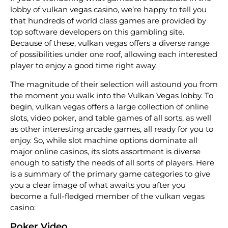
lobby of vulkan vegas casino, we’re happy to tell you
that hundreds of world class games are provided by
top software developers on this gambling site.
Because of these, vulkan vegas offers a diverse range
of possibilities under one roof, allowing each interested
player to enjoy a good time right away.
The magnitude of their selection will astound you from
the moment you walk into the Vulkan Vegas lobby. To
begin, vulkan vegas offers a large collection of online
slots, video poker, and table games of all sorts, as well
as other interesting arcade games, all ready for you to
enjoy. So, while slot machine options dominate all
major online casinos, its slots assortment is diverse
enough to satisfy the needs of all sorts of players. Here
is a summary of the primary game categories to give
you a clear image of what awaits you after you
become a full-fledged member of the vulkan vegas
casino:
Poker Video