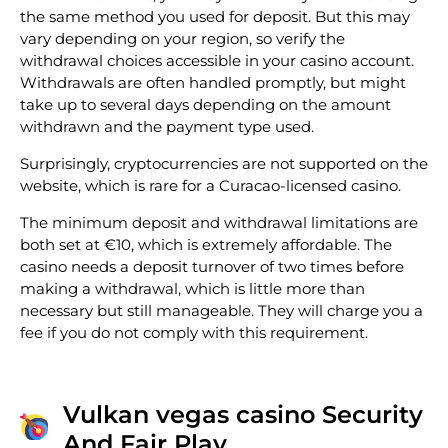
the same method you used for deposit. But this may
vary depending on your region, so verify the
withdrawal choices accessible in your casino account.
Withdrawals are often handled promptly, but might
take up to several days depending on the amount
withdrawn and the payment type used.
Surprisingly, cryptocurrencies are not supported on the
website, which is rare for a Curacao-licensed casino.
The minimum deposit and withdrawal limitations are
both set at €10, which is extremely affordable. The
casino needs a deposit turnover of two times before
making a withdrawal, which is little more than
necessary but still manageable. They will charge you a
fee if you do not comply with this requirement.
Vulkan vegas casino Security
And Fair Play