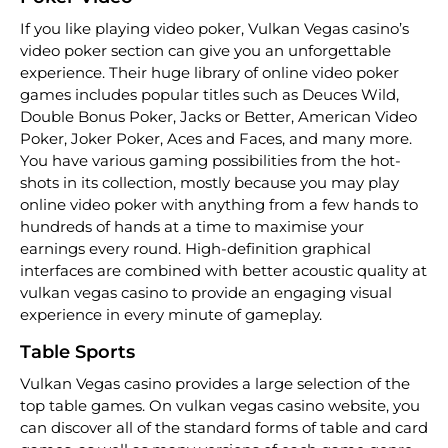
If you like playing video poker, Vulkan Vegas casino’s
video poker section can give you an unforgettable
experience. Their huge library of online video poker
games includes popular titles such as Deuces Wild,
Double Bonus Poker, Jacks or Better, American Video
Poker, Joker Poker, Aces and Faces, and many more.
You have various gaming possibilities from the hot-
shots in its collection, mostly because you may play
online video poker with anything from a few hands to
hundreds of hands at a time to maximise your
earnings every round. High-definition graphical
interfaces are combined with better acoustic quality at
vulkan vegas casino to provide an engaging visual
experience in every minute of gameplay.
Table Sports
Vulkan Vegas casino provides a large selection of the
top table games. On vulkan vegas casino website, you
can discover all of the standard forms of table and card