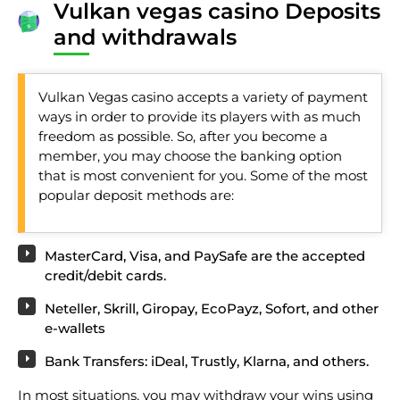
Vulkan vegas casino Deposits
and withdrawals
Vulkan Vegas casino accepts a variety of payment
ways in order to provide its players with as much
freedom as possible. So, after you become a
member, you may choose the banking option
that is most convenient for you. Some of the most
popular deposit methods are:
MasterCard, Visa, and PaySafe are the accepted
credit/debit cards.
Neteller, Skrill, Giropay, EcoPayz, Sofort, and other
e-wallets
Bank Transfers: iDeal, Trustly, Klarna, and others.
In most situations, you may withdraw your wins using