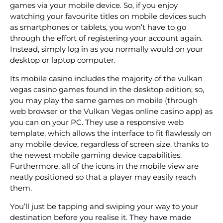
games via your mobile device. So, if you enjoy
watching your favourite titles on mobile devices such
as smartphones or tablets, you won’t have to go
through the effort of registering your account again.
Instead, simply log in as you normally would on your
desktop or laptop computer.
Its mobile casino includes the majority of the vulkan
vegas casino games found in the desktop edition; so,
you may play the same games on mobile (through
web browser or the Vulkan Vegas online casino app) as
you can on your PC. They use a responsive web
template, which allows the interface to fit flawlessly on
any mobile device, regardless of screen size, thanks to
the newest mobile gaming device capabilities.
Furthermore, all of the icons in the mobile view are
neatly positioned so that a player may easily reach
them.
You’ll just be tapping and swiping your way to your
destination before you realise it. They have made