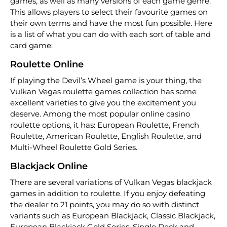
games, as well as many versions of each game genre.
This allows players to select their favourite games on
their own terms and have the most fun possible. Here
is a list of what you can do with each sort of table and
card game:
Roulette Online
If playing the Devil’s Wheel game is your thing, the
Vulkan Vegas roulette games collection has some
excellent varieties to give you the excitement you
deserve. Among the most popular online casino
roulette options, it has: European Roulette, French
Roulette, American Roulette, English Roulette, and
Multi-Wheel Roulette Gold Series.
Blackjack Online
There are several variations of Vulkan Vegas blackjack
games in addition to roulette. If you enjoy defeating
the dealer to 21 points, you may do so with distinct
variants such as European Blackjack, Classic Blackjack,
European Blackjack Gold Series, Single Deck and