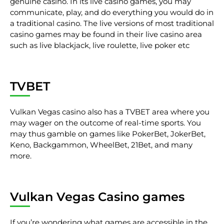
genuine casino. In its live casino games, you may
communicate, play, and do everything you would do in
a traditional casino. The live versions of most traditional
casino games may be found in their live casino area
such as live blackjack, live roulette, live poker etc
TVBET
Vulkan Vegas casino also has a TVBET area where you
may wager on the outcome of real-time sports. You
may thus gamble on games like PokerBet, JokerBet,
Keno, Backgammon, WheelBet, 21Bet, and many
more.
Vulkan Vegas Casino games
If you’re wondering what games are accessible in the