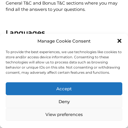
General T&C and Bonus T&C sections where you may
find all the answers to your questions.
Languages
Manage Cookie Consent
Vulkan Vegas has ensured that its platform is available
To provide the best experiences, we use technologies like cookies to
in a variety of languages. The platform is available in
store and/or access device information. Consenting to these
English, German, Russian, Finnish, Polish, Chinese,
technologies will allow us to process data such as browsing
Portuguese, Spanish, Japanese, Romanian, Hungarian,
behavior or unique IDs on this site. Not consenting or withdrawing
and French.
consent, may adversely affect certain features and functions.
That’s a large amount of languages to offer players,
Accept
which will undoubtedly help Vulkan Vegas Casino
climb the success ladder.
Deny
Vulkan Vegas Casino is an extensive platform. Indeed,
we have discussed its fundamental aspects as well as
View preferences
******
the reasons why it is so popular with the players.