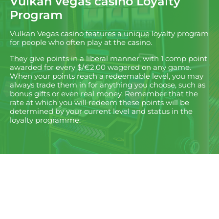
Vulkan vegas casino Loyalty
Program
Vulkan Vegas casino features a unique loyalty program
for people who often play at the casino.
They give points in a liberal manner, with 1 comp point
awarded for every $/€2.00 wagered on any game.
When your points reach a redeemable level, you may
always trade them in for anything you choose, such as
bonus gifts or even real money. Remember that the
rate at which you will redeem these points will be
determined by your current level and status in the
loyalty programme.