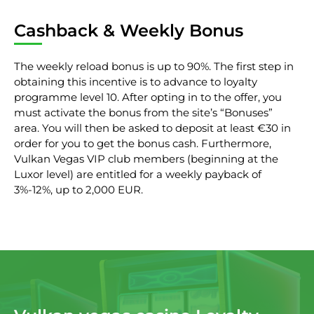
Cashback & Weekly Bonus
The weekly reload bonus is up to 90%. The first step in
obtaining this incentive is to advance to loyalty
programme level 10. After opting in to the offer, you
must activate the bonus from the site’s “Bonuses”
area. You will then be asked to deposit at least €30 in
order for you to get the bonus cash. Furthermore,
Vulkan Vegas VIP club members (beginning at the
Luxor level) are entitled for a weekly payback of
3%-12%, up to 2,000 EUR.