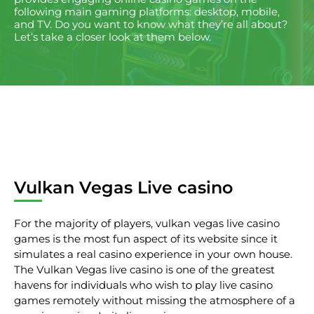
following main gaming platforms: desktop, mobile,
and TV. Do you want to know what they’re all about?
Let’s take a closer look at them below.
Vulkan Vegas Live casino
For the majority of players, vulkan vegas live casino
games is the most fun aspect of its website since it
simulates a real casino experience in your own house.
The Vulkan Vegas live casino is one of the greatest
havens for individuals who wish to play live casino
games remotely without missing the atmosphere of a