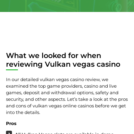
What we looked for when
reviewing Vulkan vegas casino
In our detailed vulkan vegas casino review, we
examined the top game providers, casino and live
games, deposit and withdrawal options, safety and
security, and other aspects. Let’s take a look at the pros
and cons of vulkan vegas online casinos before we get
into the details.
Pros