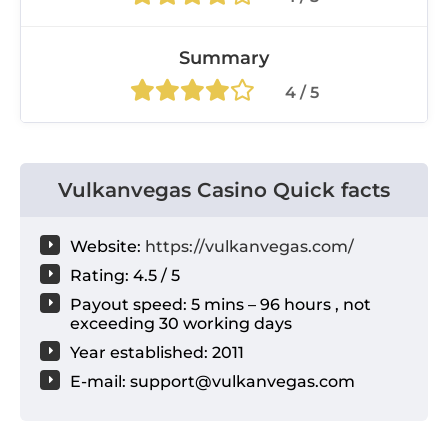
Summary
4 / 5
Vulkanvegas Casino Quick facts
Website:
https://vulkanvegas.com/
Rating:
4.5 / 5
Payout speed: 5 mins – 96 hours , not
exceeding 30 working days
Year established: 2011
E-mail: support@vulkanvegas.com