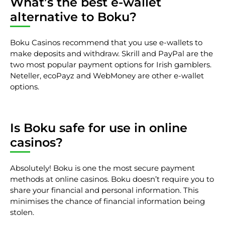
What’s the best e-wallet
alternative to Boku?
Boku Casinos recommend that you use e-wallets to
make deposits and withdraw. Skrill and PayPal are the
two most popular payment options for Irish gamblers.
Neteller, ecoPayz and WebMoney are other e-wallet
options.
Is Boku safe for use in online
casinos?
Absolutely! Boku is one the most secure payment
methods at online casinos. Boku doesn’t require you to
share your financial and personal information. This
minimises the chance of financial information being
stolen.