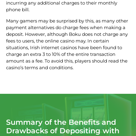
incurring any additional charges to their monthly
phone bill.
Many gamers may be surprised by this, as many other
payment alternatives do charge fees when making a
deposit. However, although Boku does not charge any
fees to users, the online casino may. In certain
situations, Irish internet casinos have been found to
charge an extra 3 to 10% of the entire transaction
amount as a fee. To avoid this, players should read the
casino’s terms and conditions.
Summary of the Benefits and
Drawbacks of Depositing with