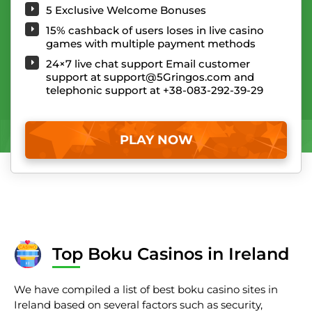
5 Exclusive Welcome Bonuses
15% cashback of users loses in live casino
games with multiple payment methods
24×7 live chat support Email customer
support at support@5Gringos.com and
telephonic support at +38-083-292-39-29
PLAY NOW
Top Boku Casinos in Ireland
We have compiled a list of best boku casino sites in
Ireland based on several factors such as security,