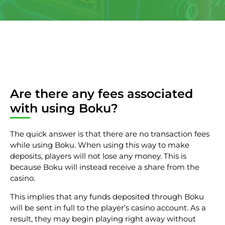
Are there any fees associated
with using Boku?
The quick answer is that there are no transaction fees
while using Boku. When using this way to make
deposits, players will not lose any money. This is
because Boku will instead receive a share from the
casino.
This implies that any funds deposited through Boku
will be sent in full to the player’s casino account. As a
result, they may begin playing right away without