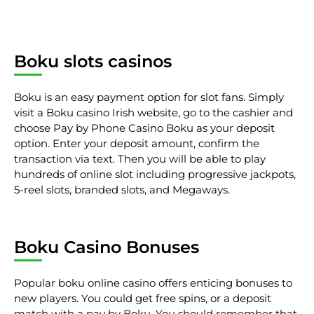
Boku slots casinos
Boku is an easy payment option for slot fans. Simply
visit a Boku casino Irish website, go to the cashier and
choose Pay by Phone Casino Boku as your deposit
option. Enter your deposit amount, confirm the
transaction via text. Then you will be able to play
hundreds of online slot including progressive jackpots,
5-reel slots, branded slots, and Megaways.
Boku Casino Bonuses
Popular boku online casino offers enticing bonuses to
new players. You could get free spins, or a deposit
match with a pay by Boku. You should remember that