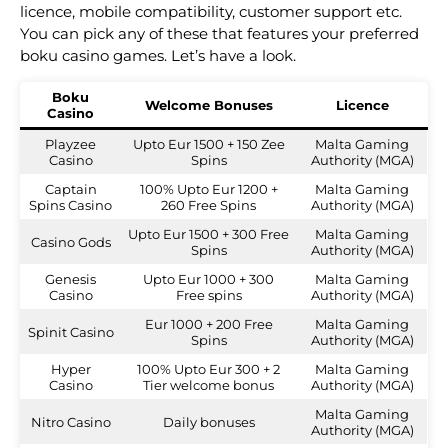
licence, mobile compatibility, customer support etc.
You can pick any of these that features your preferred
boku casino games. Let’s have a look.
Boku
Welcome Bonuses
Licence
Casino
Playzee
Upto Eur 1500 + 150 Zee
Malta Gaming
Casino
Spins
Authority (MGA)
Captain
100% Upto Eur 1200 +
Malta Gaming
Spins Casino
260 Free Spins
Authority (MGA)
Upto Eur 1500 + 300 Free
Malta Gaming
Casino Gods
Spins
Authority (MGA)
Genesis
Upto Eur 1000 + 300
Malta Gaming
Casino
Free spins
Authority (MGA)
Eur 1000 + 200 Free
Malta Gaming
Spinit Casino
Spins
Authority (MGA)
Hyper
100% Upto Eur 300 + 2
Malta Gaming
Casino
Tier welcome bonus
Authority (MGA)
Malta Gaming
Nitro Casino
Daily bonuses
Authority (MGA)