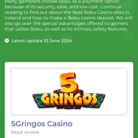
Many gamblers choose Boku as a payment option
because of its security, ease, and low cost. Continue
reading to find out about the Best Boku Casino sites in
Ireland and how to make a Boku casino deposit. We will
also go over the special advantages offered to gamers
that utilise Boku, as well as its intrinsic safety features.
Latest update 10 June 2024
5Gringos Casino
Read review