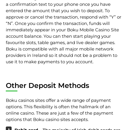
a confirmation text to your phone once you have
entered the amount that you wish to deposit. To
approve or cancel the transaction, respond with “Y” or
“N”. Once you confirm the transaction, funds will
immediately appear in your Boku Mobile Casino Site
account balance. You can then start playing your
favourite slots, table games, and live dealer games.
Boku is compatible with all major mobile network
providers in Ireland so it should not be a problem to
use it to make payments to you account.
Other Deposit Methods
Boku casinos sites offer a wide range of payment
options. This flexibility is often the hallmark of an
online casino. These are just a few of the payment
options that Boku casino sites accepts.