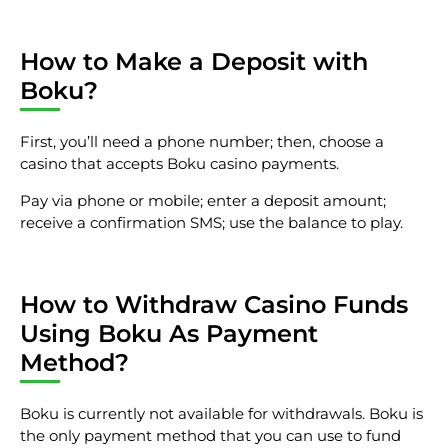
How to Make a Deposit with
Boku?
First, you’ll need a phone number; then, choose a
casino that accepts Boku casino payments.
Pay via phone or mobile; enter a deposit amount;
receive a confirmation SMS; use the balance to play.
How to Withdraw Casino Funds
Using Boku As Payment
Method?
Boku is currently not available for withdrawals. Boku is
the only payment method that you can use to fund