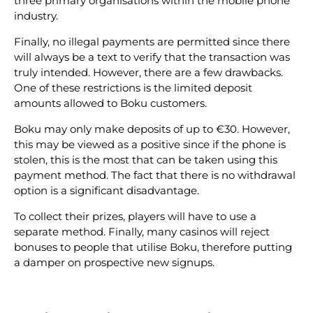
three primary organisations within the mobile phone
industry.
Finally, no illegal payments are permitted since there
will always be a text to verify that the transaction was
truly intended. However, there are a few drawbacks.
One of these restrictions is the limited deposit
amounts allowed to Boku customers.
Boku may only make deposits of up to €30. However,
this may be viewed as a positive since if the phone is
stolen, this is the most that can be taken using this
payment method. The fact that there is no withdrawal
option is a significant disadvantage.
To collect their prizes, players will have to use a
separate method. Finally, many casinos will reject
bonuses to people that utilise Boku, therefore putting
a damper on prospective new signups.