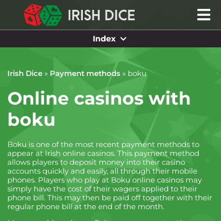
Index
Index
Irish Dice
»
Payment methods
»
boku
Online casinos with
boku
Boku is one of the most recent payment methods to
appear at Irish online casinos. This payment method
allows players to deposit money into their casino
accounts quickly and easily, all through their mobile
phones. Players who play at Boku online casinos may
simply have the cost of their wagers applied to their
phone bill. This may then be paid off together with their
regular phone bill at the end of the month.