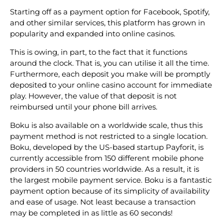
Starting off as a payment option for Facebook, Spotify,
and other similar services, this platform has grown in
popularity and expanded into online casinos.
This is owing, in part, to the fact that it functions
around the clock. That is, you can utilise it all the time.
Furthermore, each deposit you make will be promptly
deposited to your online casino account for immediate
play. However, the value of that deposit is not
reimbursed until your phone bill arrives.
Boku is also available on a worldwide scale, thus this
payment method is not restricted to a single location.
Boku, developed by the US-based startup Payforit, is
currently accessible from 150 different mobile phone
providers in 50 countries worldwide. As a result, it is
the largest mobile payment service. Boku is a fantastic
payment option because of its simplicity of availability
and ease of usage. Not least because a transaction
may be completed in as little as 60 seconds!