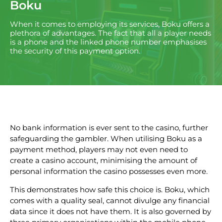
Boku
When it comes to employing its services, Boku offers a
plethora of advantages. The fact that all a player needs
is a phone and the linked phone number emphasises
the security of this payment option.
No bank information is ever sent to the casino, further
safeguarding the gambler. When utilising Boku as a
payment method, players may not even need to
create a casino account, minimising the amount of
personal information the casino possesses even more.
This demonstrates how safe this choice is. Boku, which
comes with a quality seal, cannot divulge any financial
data since it does not have them. It is also governed by