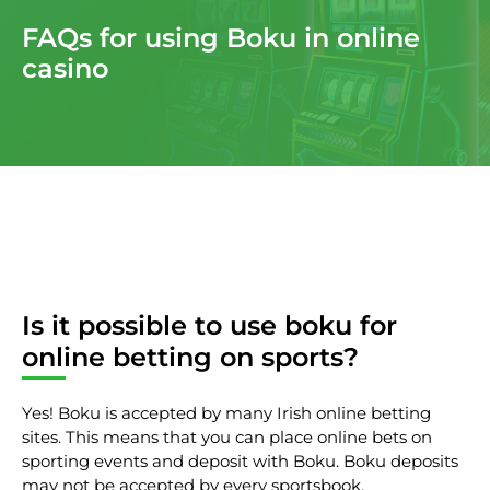
FAQs for using Boku in online
casino
Is it possible to use boku for
online betting on sports?
Yes! Boku is accepted by many Irish online betting
sites. This means that you can place online bets on
sporting events and deposit with Boku. Boku deposits
may not be accepted by every sportsbook.