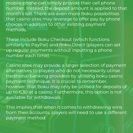
mobile phone can simply provide their cell phone
number. Instead, the deposit amount is applied to that
month’s bill. There are even more Boku possibilities
that casino sites may leverage to offer pay by phone
choices in addition to other existing payment
methods.
These include Boku Checkout (which functions
similarly to PayPal) and Boku Direct (players can set
up regular payments without inputting a phone
number each time).
Casino sites may provide a larger selection of payment
alternatives to players who do not necessarily utilise
traditional banking providers by utilising boku casino
payment technique. It is crucial to remember,
however, that Boku may only be utilised for deposits of
up to €30 at a casino. Furthermore, this option is not
available for withdrawals.
This implies that when it comes to withdrawing wins
from their accounts, players will need to use a different
payment method.