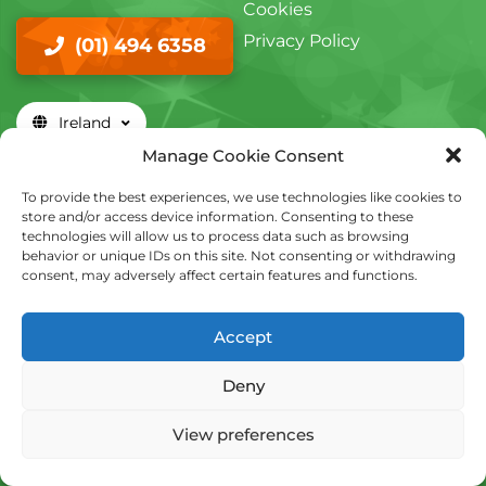
Cookies
Privacy Policy
(01) 494 6358
Ireland
Manage Cookie Consent
Popular Pages
Best Casinos
To provide the best experiences, we use technologies like cookies to
Online Casino
Neon 54
store and/or access device information. Consenting to these
technologies will allow us to process data such as browsing
Casino Bonus
Bettarget
behavior or unique IDs on this site. Not consenting or withdrawing
New Online Casinos In
Golden star
consent, may adversely affect certain features and functions.
Ireland
Playerz
Betting Sites In Ireland
Accept
Dubblinbet
Fast Payout Casinos
Simba
Deny
View preferences
It’s time to play! Or is it?
Keep up to date with all of
our latest ventures.