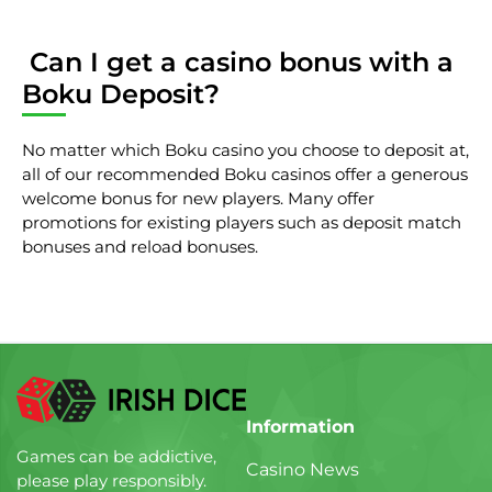
Can I get a casino bonus with a
Boku Deposit?
No matter which Boku casino you choose to deposit at,
all of our recommended Boku casinos offer a generous
welcome bonus for new players. Many offer
promotions for existing players such as deposit match
bonuses and reload bonuses.
Information
Games can be addictive,
Casino News
please play responsibly.