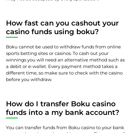
How fast can you cashout your
casino funds using boku?
Boku cannot be used to withdraw funds from online
sports betting sites or casinos. To cash out your
winnings you will need an alternative method such as
a debit or e-wallet. Every payment method takes a
different time, so make sure to check with the casino
before you withdraw.
How do I transfer Boku casino
funds into a my bank account?
You can transfer funds from Boku casino to your bank