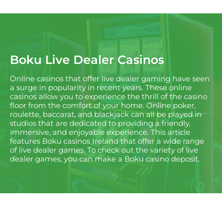
Boku Live Dealer Casinos
Online casinos that offer live dealer gaming have seen
a surge in popularity in recent years. These online
casinos allow you to experience the thrill of the casino
floor from the comfort of your home. Online poker,
roulette, baccarat, and blackjack can all be played in
studios that are dedicated to providing a friendly,
immersive, and enjoyable experience. This article
features Boku casinos Ireland that offer a wide range
of live dealer games. To check out the variety of live
dealer games, you can make a Boku casino deposit.