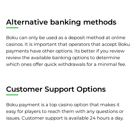
Alternative banking methods
Boku can only be used as a deposit method at online
casinos. It is important that operators that accept Boku
payments have other options. Its better if you review
review the available banking options to determine
which ones offer quick withdrawals for a minimal fee.
Customer Support Options
Boku payment is a top casino option that makes it
easy for players to reach them with any questions or
issues. Customer support is available 24 hours a day.