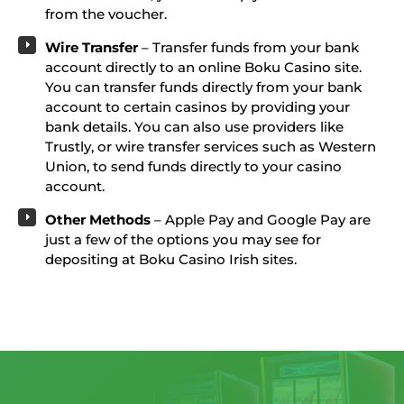
from the voucher.
Wire Transfer
– Transfer funds from your bank
account directly to an online Boku Casino site.
You can transfer funds directly from your bank
account to certain casinos by providing your
bank details. You can also use providers like
Trustly, or wire transfer services such as Western
Union, to send funds directly to your casino
account.
Other Methods
– Apple Pay and Google Pay are
just a few of the options you may see for
depositing at Boku Casino Irish sites.