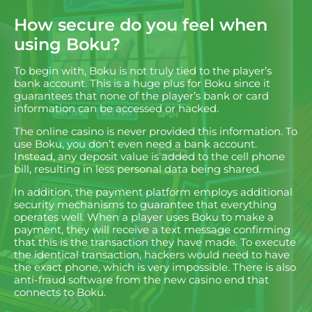
How secure do you feel when
using Boku?
To begin with, Boku is not truly tied to the player’s
bank account. This is a huge plus for Boku since it
guarantees that none of the player’s bank or card
information can be accessed or hacked.
The online casino is never provided this information. To
use Boku, you don’t even need a bank account.
Instead, any deposit value is added to the cell phone
bill, resulting in less personal data being shared.
In addition, the payment platform employs additional
security mechanisms to guarantee that everything
operates well. When a player uses Boku to make a
payment, they will receive a text message confirming
that this is the transaction they have made. To execute
the identical transaction, hackers would need to have
the exact phone, which is very impossible. There is also
anti-fraud software from the new casino end that
connects to Boku.