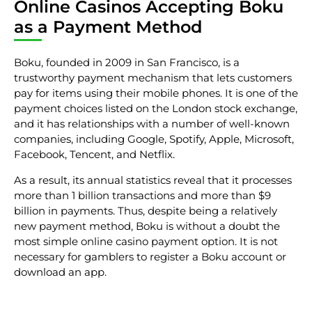
Online Casinos Accepting Boku
as a Payment Method
Boku, founded in 2009 in San Francisco, is a
trustworthy payment mechanism that lets customers
pay for items using their mobile phones. It is one of the
payment choices listed on the London stock exchange,
and it has relationships with a number of well-known
companies, including Google, Spotify, Apple, Microsoft,
Facebook, Tencent, and Netflix.
As a result, its annual statistics reveal that it processes
more than 1 billion transactions and more than $9
billion in payments. Thus, despite being a relatively
new payment method, Boku is without a doubt the
most simple online casino payment option. It is not
necessary for gamblers to register a Boku account or
download an app.