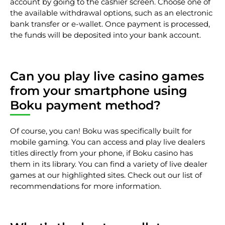
account by going to the cashier screen. Choose one of
the available withdrawal options, such as an electronic
bank transfer or e-wallet. Once payment is processed,
the funds will be deposited into your bank account.
Can you play live casino games
from your smartphone using
Boku payment method?
Of course, you can! Boku was specifically built for
mobile gaming. You can access and play live dealers
titles directly from your phone, if Boku casino has
them in its library. You can find a variety of live dealer
games at our highlighted sites. Check out our list of
recommendations for more information.