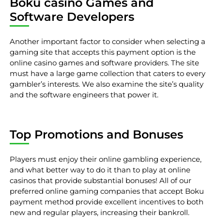
Boku casino Games and
Software Developers
Another important factor to consider when selecting a
gaming site that accepts this payment option is the
online casino games and software providers. The site
must have a large game collection that caters to every
gambler’s interests. We also examine the site’s quality
and the software engineers that power it.
Top Promotions and Bonuses
Players must enjoy their online gambling experience,
and what better way to do it than to play at online
casinos that provide substantial bonuses! All of our
preferred online gaming companies that accept Boku
payment method provide excellent incentives to both
new and regular players, increasing their bankroll.