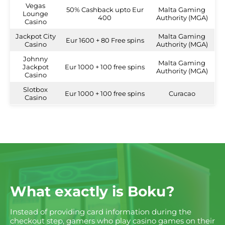
Vegas
50% Cashback upto Eur
Malta Gaming
Lounge
400
Authority (MGA)
Casino
Jackpot City
Malta Gaming
Eur 1600 + 80 Free spins
Casino
Authority (MGA)
Johnny
Malta Gaming
Jackpot
Eur 1000 + 100 free spins
Authority (MGA)
Casino
Slotbox
Eur 1000 + 100 free spins
Curacao
Casino
What exactly is Boku?
Instead of providing card information during the
checkout step, gamers who play casino games on their