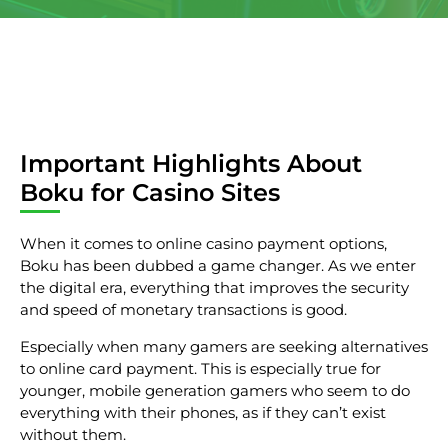
Important Highlights About
Boku for Casino Sites
When it comes to online casino payment options,
Boku has been dubbed a game changer. As we enter
the digital era, everything that improves the security
and speed of monetary transactions is good.
Especially when many gamers are seeking alternatives
to online card payment. This is especially true for
younger, mobile generation gamers who seem to do
everything with their phones, as if they can’t exist
without them.