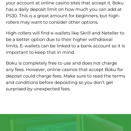
your account at online casino sites that accept it. Boku
has a daily deposit limit on how much you can add at
PS30. This is a great amount for beginners, but high-
rollers may want to consider other options.
High-rollers will find e-wallets like Skrill and Neteller to
be a better option due to their higher withdrawal
limits. E-wallets can be linked to a bank account so it is
important to keep that in mind.
Boku is completely free to use and does not charge
any fees. However, online casinos that accept Boku for
deposit could charge fees. Make sure to read the terms
and conditions before depositing so you don’t get
surprised by unexpected fees.