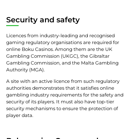
Security and safety
Licences from industry-leading and recognised
gaming regulatory organisations are required for
online Boku Casinos. Among them are the UK
Gambling Commission (UKGC), the Gibraltar
Gambling Commission, and the Malta Gambling
Authority (MGA).
A site with an active licence from such regulatory
authorities demonstrates that it satisfies online
gambling industry requirements for the safety and
security of its players. It must also have top-tier
security mechanisms to ensure the protection of
player data.