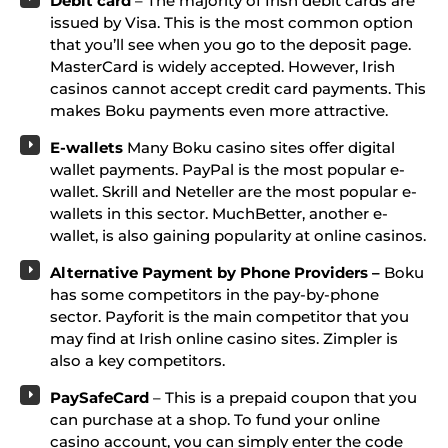
Debit card
– The majority of Irish debit cards are
issued by Visa. This is the most common option
that you’ll see when you go to the deposit page.
MasterCard is widely accepted. However, Irish
casinos cannot accept credit card payments. This
makes Boku payments even more attractive.
E-wallets
Many Boku casino sites offer digital
wallet payments. PayPal is the most popular e-
wallet. Skrill and Neteller are the most popular e-
wallets in this sector. MuchBetter, another e-
wallet, is also gaining popularity at online casinos.
Alternative Payment by Phone Providers –
Boku
has some competitors in the pay-by-phone
sector. Payforit is the main competitor that you
may find at Irish online casino sites. Zimpler is
also a key competitors.
PaySafeCard
– This is a prepaid coupon that you
can purchase at a shop. To fund your online
casino account, you can simply enter the code