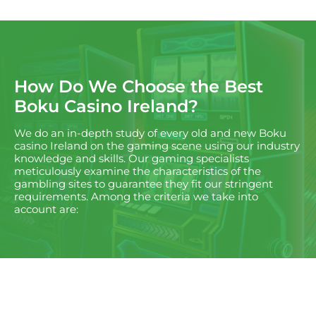
How Do We Choose the Best
Boku Casino Ireland?
We do an in-depth study of every old and new Boku
casino Ireland on the gaming scene using our industry
knowledge and skills. Our gaming specialists
meticulously examine the characteristics of the
gambling sites to guarantee they fit our stringent
requirements. Among the criteria we take into
account are: