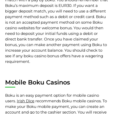
Boku’s maximum deposit is EUR30. If you want a
bigger deposit match, you will need to use a different
payment method such as a debit or credit card. Boku
is not an accepted payment method on some Boku
casino websites for welcome bonus. You would then
need to deposit your initial funds using a debit or
direct bank transfer. Once you have claimed your
bonus, you can make another payment using Boku to
increase your account balance. You should check to
see if any boku casino bonus offers have a wagering
requirement.
Mobile Boku Casinos
Boku is an easy payment option for mobile casino
users.
Irish Dice
recommends Boku mobile casinos. To
make your Boku mobile payment, you can create an
account and go to the cashier section. You will receive