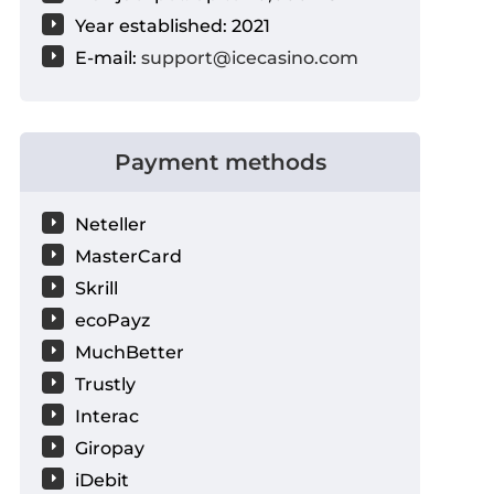
Year established: 2021
E-mail:
support@icecasino.com
Payment methods
Neteller
MasterCard
Skrill
ecoPayz
MuchBetter
Trustly
Interac
Giropay
iDebit