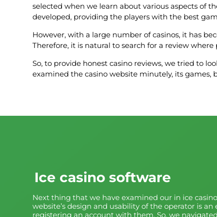
selected when we learn about various aspects of the
developed, providing the players with the best games
However, with a large number of casinos, it has beco
Therefore, it is natural to search for a review where
So, to provide honest casino reviews, we tried to lo
examined the casino website minutely, its games,
Ice casino software
Next thing that we have examined our in ice casino 
website’s design and usability of the operator is an
registering an account with them. So, we navigate