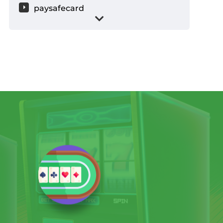
paysafecard