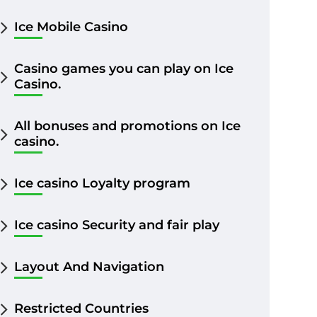
Ice Mobile Casino
Casino games you can play on Ice
Casino.
All bonuses and promotions on Ice
casino.
Ice casino Loyalty program
Ice casino Security and fair play
Layout And Navigation
Restricted Countries