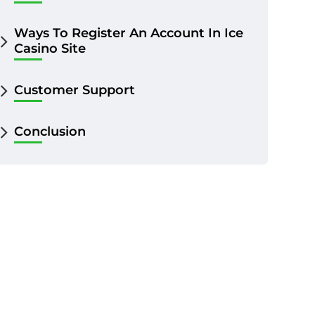
Ways To Register An Account In Ice
Casino Site
Customer Support
Conclusion