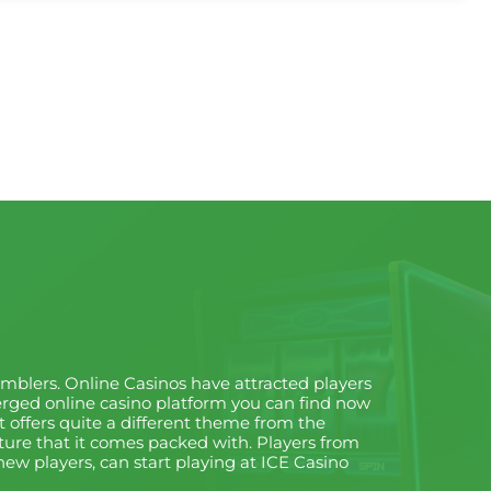
amblers. Online Casinos have attracted players
erged online casino platform you can find now
at offers quite a different theme from the
enture that it comes packed with. Players from
 new players, can start playing at ICE Casino