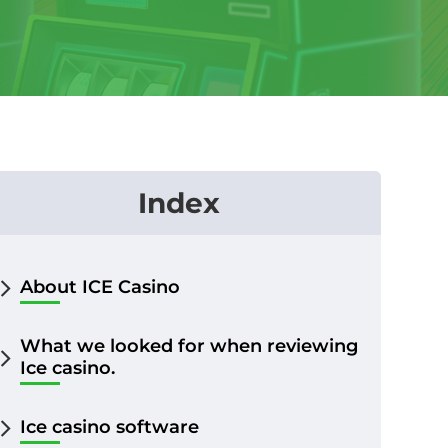
Index
About ICE Casino
What we looked for when reviewing
Ice casino.
Ice casino software