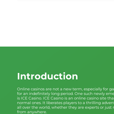
Introduction
Online casinos are not a new term, especially for g
for an indefinitely long period. One such newly em
is ICE Casino. ICE Casino is an online casino site th
normal ones. It liberates players to a thrilling adv
all over the world, whether they are experts or just
from anywhere.