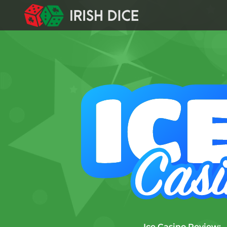
Ice Casino Review: