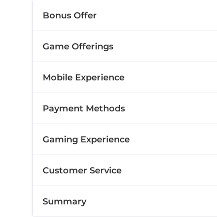
Bonus Offer
Game Offerings
Mobile Experience
Payment Methods
Gaming Experience
Customer Service
Summary