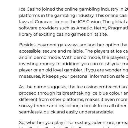
Ice Casino joined the online gambling industry in 20
platforms in the gambling industry. This online ca
laws of Curacao licence the ICE Casino. The global
software providers such as Amatic, Netnt, Pragmati
library of exciting casino games on its site.
Besides, payment gateways are another option that
accessible, secure and reliable. The players at Ice
and in demo mode. With demo mode, the players ge
investing money. In addition, you can relish your 
player or an old loyal gambler. If you are wondering
measures, it keeps your personal information safe on
As the name suggests, the Ice casino embraced an
proceed through its breathtaking ice blue colour 
different from other platforms, makes it even more e
snowy theme and icy colour, a break from all other
seamlessly, quick and easily understandable.
So, whether you play it for ecstasy, adventure, or rea