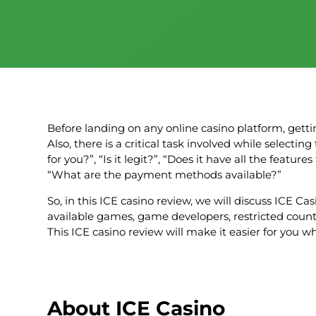
Before landing on any online casino platform, getti
Also, there is a critical task involved while selecting
for you?”, “Is it legit?”, “Does it have all the featu
“What are the payment methods available?”
So, in this ICE casino review, we will discuss ICE C
available games, game developers, restricted coun
This ICE casino review will make it easier for you 
About ICE Casino