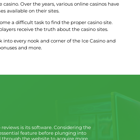
 casino. Over the years, various online casinos have
 available on their sites.
me a difficult task to find the proper casino site.
 players receive the truth about the casino sites.
ok into every nook and corner of the Ice Casino and
 bonuses and more.
reviews is its software. Considering the
 essential feature before plunging into
d through the website to acquire more