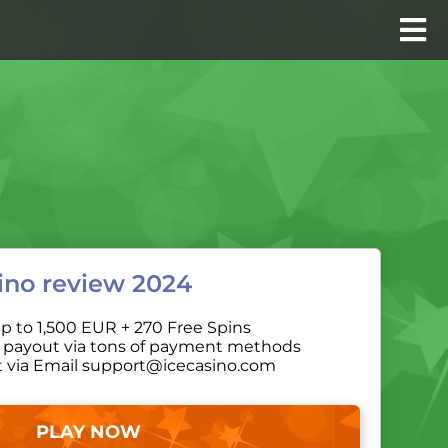
sino review 2024
 to 1,500 EUR + 270 Free Spins
, payout via tons of payment methods
 via Email support@icecasino.com
PLAY NOW