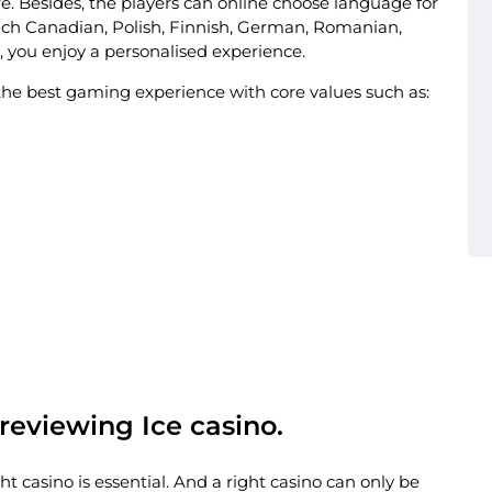
e. Besides, the players can online choose language for
ench Canadian, Polish, Finnish, German, Romanian,
, you enjoy a personalised experience.
s the best gaming experience with core values such as:
eviewing Ice casino.
ht casino is essential. And a right casino can only be