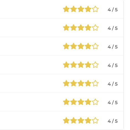
4 / 5
4 / 5
4 / 5
4 / 5
4 / 5
4 / 5
4 / 5