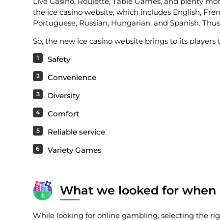
Live Casino, Roulette, Table Games, and plenty mor
the ice casino website, which includes English, Fr
Portuguese, Russian, Hungarian, and Spanish. Thus
So, the new ice casino website brings to its player
Safety
Convenience
Diversity
Comfort
Reliable service
Variety Games
What we looked for when r
While looking for online gambling, selecting the rig