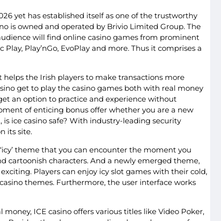
26 yet has established itself as one of the trustworthy
sino is owned and operated by Brivio Limited Group. The
 audience will find online casino games from prominent
c Play, Play’nGo, EvoPlay and more. Thus it comprises a
 helps the Irish players to make transactions more
 casino get to play the casino games both with real money
t an option to practice and experience without
moment of enticing bonus offer whether you are a new
, is ice casino safe? With industry-leading security
 its site.
 ‘icy’ theme that you can encounter the moment you
and cartoonish characters. And a newly emerged theme,
xciting. Players can enjoy icy slot games with their cold,
 casino themes. Furthermore, the user interface works
l money, ICE casino offers various titles like Video Poker,