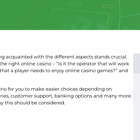
ng acquainted with the different aspects stands crucial.
 the right online casino – “Is it the operator that will work
res that a player needs to enjoy online casino games?” and
asino for you to make easier choices depending on
tries, customer support, banking options and many more.
why this should be considered.