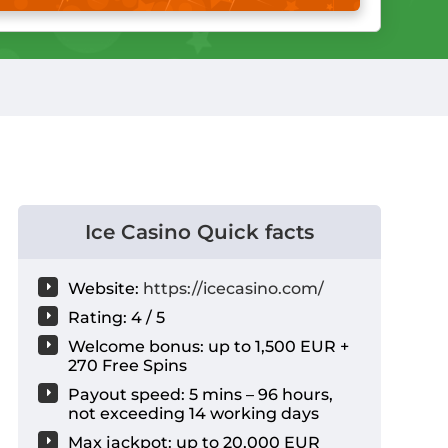
Ice Casino Quick facts
Website:
https://icecasino.com/
Rating:
4 / 5
Welcome bonus: up to 1,500 EUR +
270 Free Spins
Payout speed: 5 mins – 96 hours,
not exceeding 14 working days
Max jackpot: up to 20,000 EUR