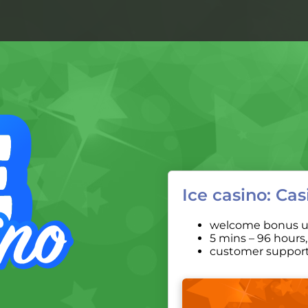
Ice casino: Ca
welcome bonus up
5 mins – 96 hours
customer support