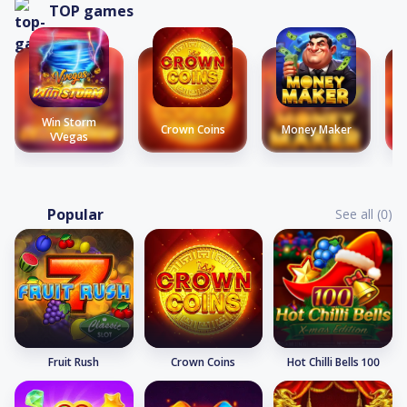
TOP games
Win Storm
Crown Coins
Money Maker
VVegas
Popular
See all
(
0
)
Fruit Rush
Crown Coins
Hot Chilli Bells 100