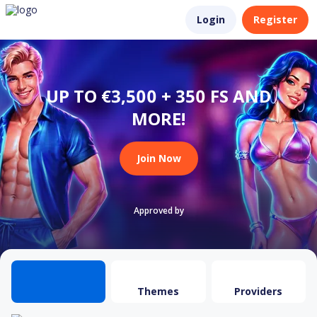
Login
Register
UP TO €3,500 + 350 FS AND
MORE!
Join Now
Approved by
Themes
Providers