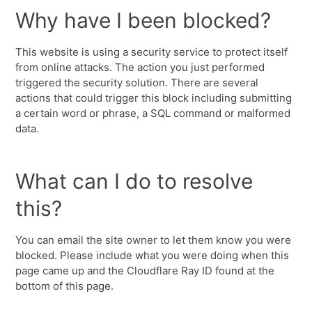
Why have I been blocked?
This website is using a security service to protect itself
from online attacks. The action you just performed
triggered the security solution. There are several
actions that could trigger this block including submitting
a certain word or phrase, a SQL command or malformed
data.
What can I do to resolve
this?
You can email the site owner to let them know you were
blocked. Please include what you were doing when this
page came up and the Cloudflare Ray ID found at the
bottom of this page.